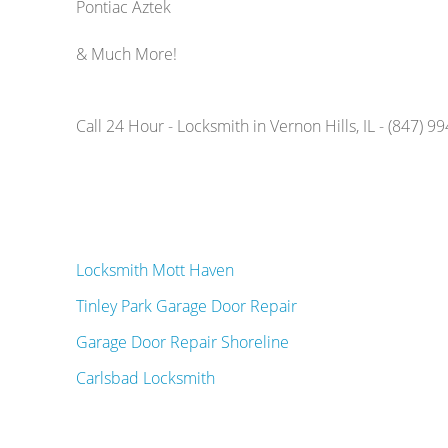
Pontiac Aztek
& Much More!
Call 24 Hour - Locksmith in Vernon Hills, IL - (847) 9
Locksmith Mott Haven
Tinley Park Garage Door Repair
Garage Door Repair Shoreline
Carlsbad Locksmith