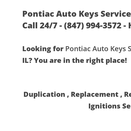
Pontiac Auto Keys Services
Call 24/7 - (847) 994-3572 -
Looking for
Pontiac Auto Keys 
IL? You are in the right place!
Duplication , Replacement , 
Ignitions S