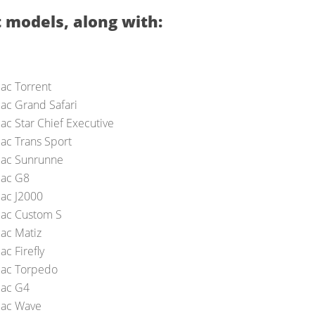
 models, along with:
iac Torrent
iac Grand Safari
ac Star Chief Executive
iac Trans Sport
iac Sunrunne
iac G8
iac J2000
iac Custom S
iac Matiz
ac Firefly
iac Torpedo
iac G4
iac Wave