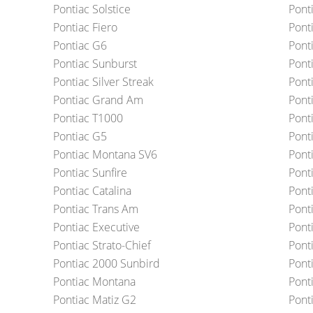
Pontiac Solstice
Ponti
Pontiac Fiero
Pont
Pontiac G6
Pont
Pontiac Sunburst
Pont
Pontiac Silver Streak
Ponti
Pontiac Grand Am
Ponti
Pontiac T1000
Pont
Pontiac G5
Ponti
Pontiac Montana SV6
Pont
Pontiac Sunfire
Pont
Pontiac Catalina
Pont
Pontiac Trans Am
Ponti
Pontiac Executive
Ponti
Pontiac Strato-Chief
Pont
Pontiac 2000 Sunbird
Pont
Pontiac Montana
Pont
Pontiac Matiz G2
Pont