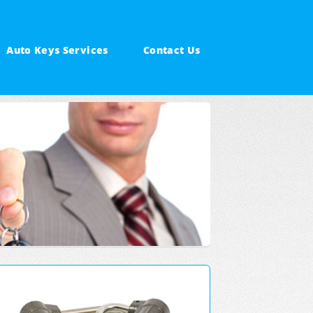
Auto Keys Services
Contact Us