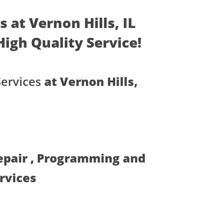
 at Vernon Hills, IL
 High Quality Service!
Services
at Vernon Hills,
Repair , Programming and
ervices