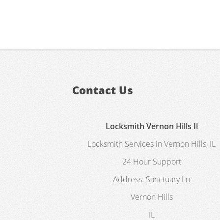
Contact Us
Locksmith Vernon Hills Il
Locksmith Services in Vernon Hills, IL
24 Hour Support
Address:
Sanctuary Ln
Vernon Hills
IL