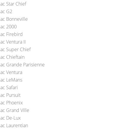
ac Star Chief
iac G2
iac Bonneville
iac 2000
ac Firebird
ac Ventura II
iac Super Chief
ac Chieftain
iac Grande Parisienne
iac Ventura
iac LeMans
ac Safari
ac Pursuit
iac Phoenix
iac Grand Ville
iac De-Lux
iac Laurentian