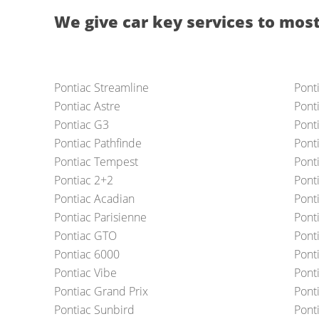
We give car key services to most
Pontiac Streamline
Pont
Pontiac Astre
Pont
Pontiac G3
Ponti
Pontiac Pathfinde
Pont
Pontiac Tempest
Pont
Pontiac 2+2
Pont
Pontiac Acadian
Pont
Pontiac Parisienne
Pont
Pontiac GTO
Pont
Pontiac 6000
Ponti
Pontiac Vibe
Pont
Pontiac Grand Prix
Pont
Pontiac Sunbird
Pont