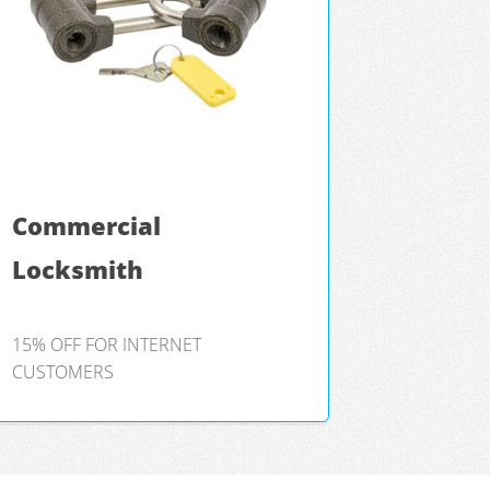
Commercial
Locksmith
15% OFF FOR INTERNET
CUSTOMERS