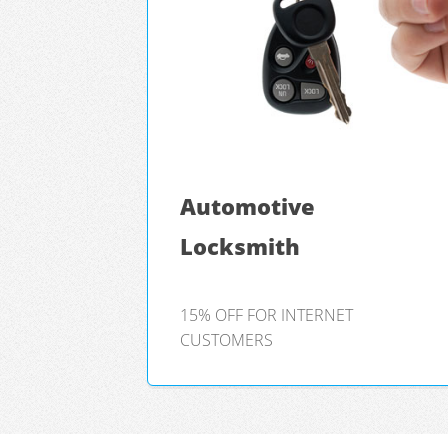
Automotive
Locksmith
15% OFF FOR INTERNET
CUSTOMERS