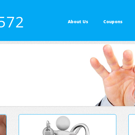
3572
About Us
Coupons