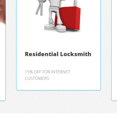
Residential Locksmith
15% OFF FOR INTERNET
CUSTOMERS