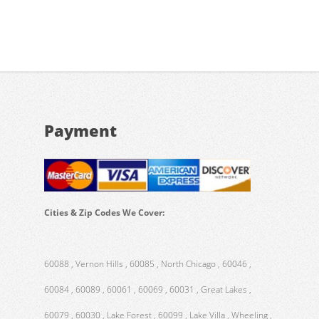
Payment
Cities & Zip Codes We Cover:
60088 , Vernon Hills , 60085 , North Chicago , 60046 ,
60084 , 60089 , 60061 , 60069 , 60031 , Great Lakes ,
60079 , 60030 , Lake Forest , 60099 , Lake Villa , Wheeling ,