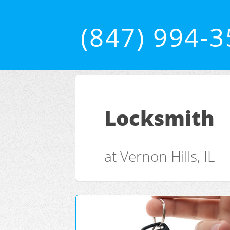
(847) 994-
Locksmith
at Vernon Hills, IL