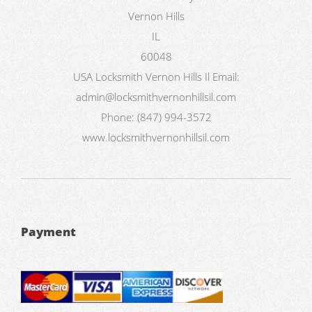
Vernon Hills
IL
60048
USA
Locksmith Vernon Hills Il
Email:
admin@locksmithvernonhillsil.com
Phone:
(847) 994-3572
www.locksmithvernonhillsil.com
Payment