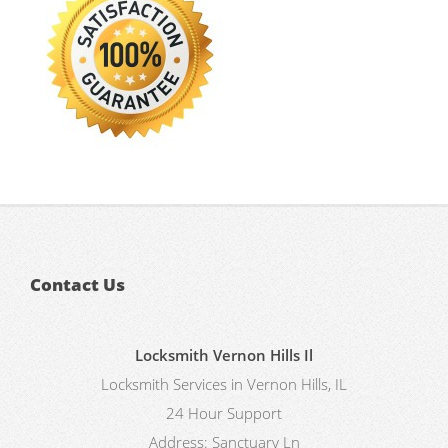
Contact Us
Locksmith Vernon Hills Il
Locksmith Services in Vernon Hills, IL
24 Hour Support
Address:
Sanctuary Ln