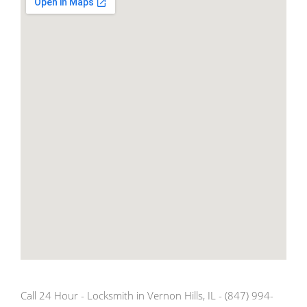
Call 24 Hour - Locksmith in Vernon Hills, IL - (847) 994-