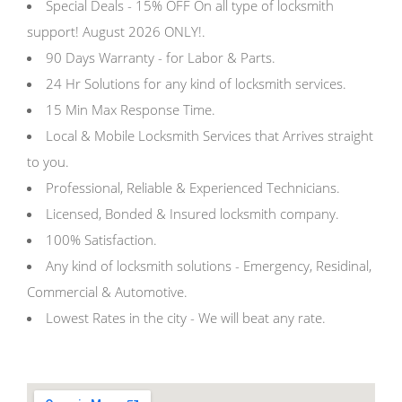
Special Deals - 15% OFF On all type of locksmith
support! August 2026 ONLY!.
90 Days Warranty - for Labor & Parts.
24 Hr Solutions for any kind of locksmith services.
15 Min Max Response Time.
Local & Mobile Locksmith Services that Arrives straight
to you.
Professional, Reliable & Experienced Technicians.
Licensed, Bonded & Insured locksmith company.
100% Satisfaction.
Any kind of locksmith solutions - Emergency, Residinal,
Commercial & Automotive.
Lowest Rates in the city - We will beat any rate.