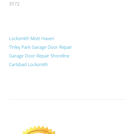
3572
Locksmith Mott Haven
Tinley Park Garage Door Repair
Garage Door Repair Shoreline
Carlsbad Locksmith