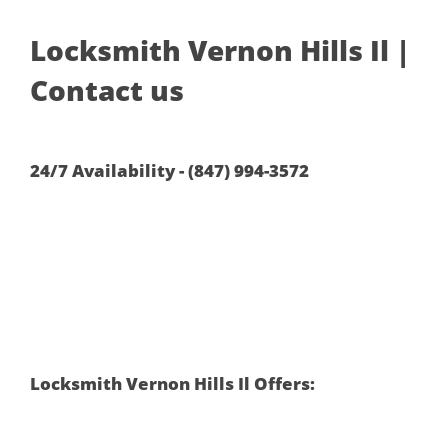
Locksmith Vernon Hills Il |
Contact us
24/7 Availability - (847) 994-3572
Locksmith Vernon Hills Il Offers: