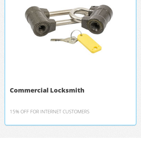
Commercial Locksmith
15% OFF FOR INTERNET CUSTOMERS