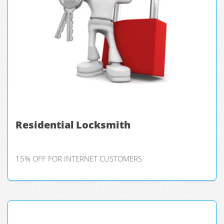
Residential Locksmith
15% OFF FOR INTERNET CUSTOMERS