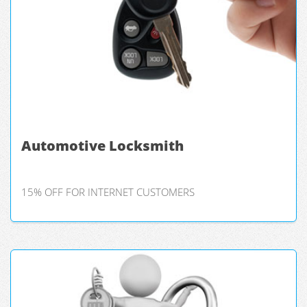
Automotive Locksmith
15% OFF FOR INTERNET CUSTOMERS