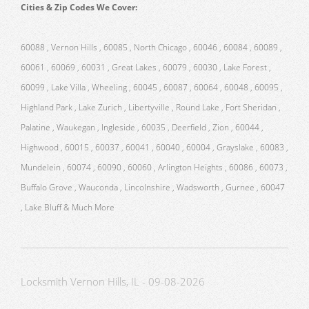
Cities & Zip Codes We Cover:
60088 , Vernon Hills , 60085 , North Chicago , 60046 , 60084 , 60089 ,
60061 , 60069 , 60031 , Great Lakes , 60079 , 60030 , Lake Forest ,
60099 , Lake Villa , Wheeling , 60045 , 60087 , 60064 , 60048 , 60095 ,
Highland Park , Lake Zurich , Libertyville , Round Lake , Fort Sheridan ,
Palatine , Waukegan , Ingleside , 60035 , Deerfield , Zion , 60044 ,
Highwood , 60015 , 60037 , 60041 , 60040 , 60004 , Grayslake , 60083 ,
Mundelein , 60074 , 60090 , 60060 , Arlington Heights , 60086 , 60073 ,
Buffalo Grove , Wauconda , Lincolnshire , Wadsworth , Gurnee , 60047
, Lake Bluff & Much More
Locksmith Vernon Hills, IL - 09-08-2026