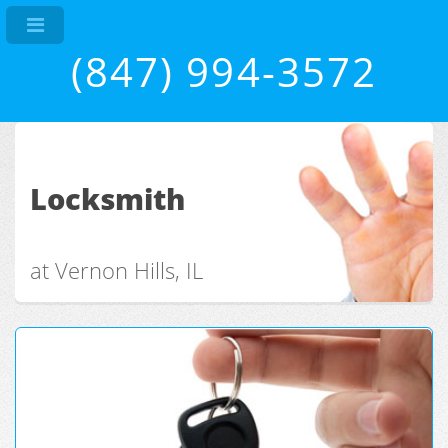
(847) 994-3572
Locksmith
at Vernon Hills, IL