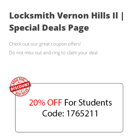
Locksmith Vernon Hills Il |
Special Deals Page
Check out our great coupon offers!
Do not miss out and ring to claim your deal.