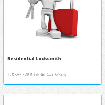
Residential Locksmith
15% OFF FOR INTERNET CUSTOMERS