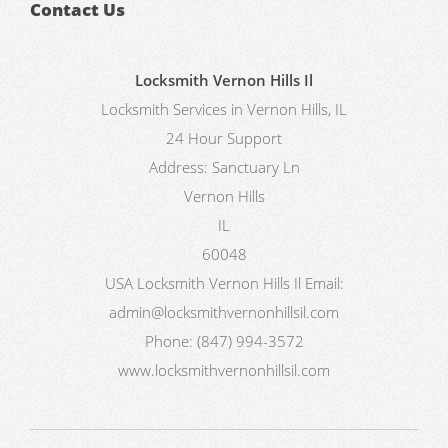
Contact Us
Locksmith Vernon Hills Il
Locksmith Services in Vernon Hills, IL
24 Hour Support
Address:
Sanctuary Ln
Vernon Hills
IL
60048
USA
Locksmith Vernon Hills Il
Email:
admin@locksmithvernonhillsil.com
Phone:
(847) 994-3572
www.locksmithvernonhillsil.com