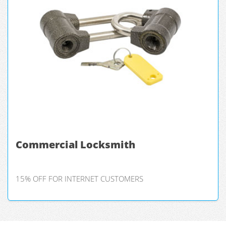
Commercial Locksmith
15% OFF FOR INTERNET CUSTOMERS