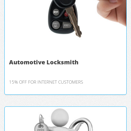
Automotive Locksmith
15% OFF FOR INTERNET CUSTOMERS