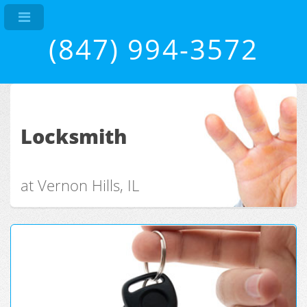
(847) 994-3572
Locksmith
at Vernon Hills, IL