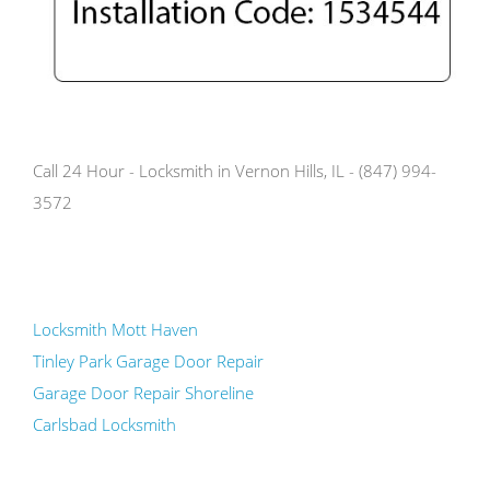
Call 24 Hour - Locksmith in Vernon Hills, IL - (847) 994-
3572
Locksmith Mott Haven
Tinley Park Garage Door Repair
Garage Door Repair Shoreline
Carlsbad Locksmith