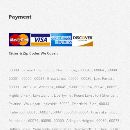
Payment
Cities & Zip Codes We Cover:
60088 , Vernon Hills , 60085 , North Chicago , 60046 , 60084 , 60089 ,
60061 , 60069 , 60031 , Great Lakes , 60079 , 60030 , Lake Forest ,
60099 , Lake Villa , Wheeling , 60045 , 60087 , 60064 , 60048 , 60095 ,
Highland Park , Lake Zurich , Libertyville , Round Lake , Fort Sheridan ,
Palatine , Waukegan , Ingleside , 60035 , Deerfield , Zion , 60044 ,
Highwood , 60015 , 60037 , 60041 , 60040 , 60004 , Grayslake , 60083 ,
Mundelein , 60074 , 60090 , 60060 , Arlington Heights , 60086 , 60073 ,
Buffalo Grove , Wauconda , Lincolnshire , Wadsworth , Gurnee , 60047