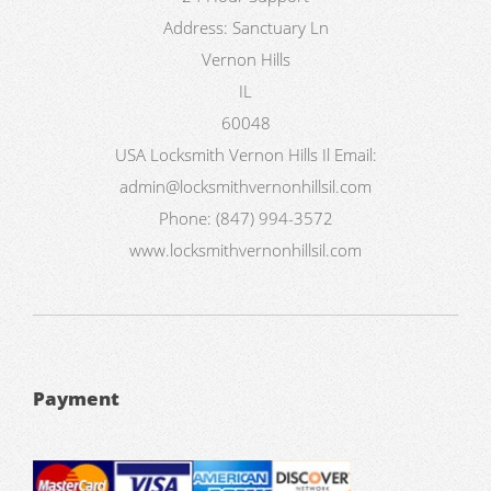
Address:
Sanctuary Ln
Vernon Hills
IL
60048
USA
Locksmith Vernon Hills Il
Email:
admin@locksmithvernonhillsil.com
Phone:
(847) 994-3572
www.locksmithvernonhillsil.com
Payment