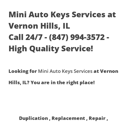
Mini Auto Keys Services at
Vernon Hills, IL
Call 24/7 - (847) 994-3572 -
High Quality Service!
Looking for
Mini Auto Keys Services
at Vernon
Hills, IL? You are in the right place!
Duplication , Replacement , Repair ,