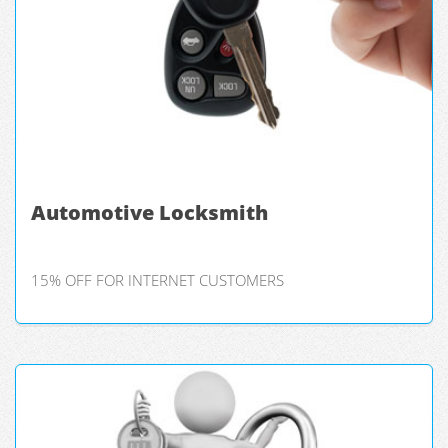
Automotive Locksmith
15% OFF FOR INTERNET CUSTOMERS