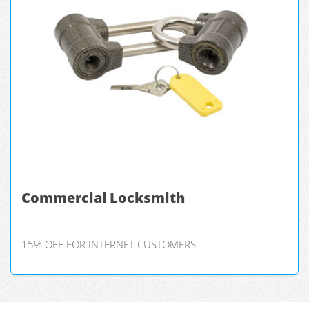
Commercial Locksmith
15% OFF FOR INTERNET CUSTOMERS