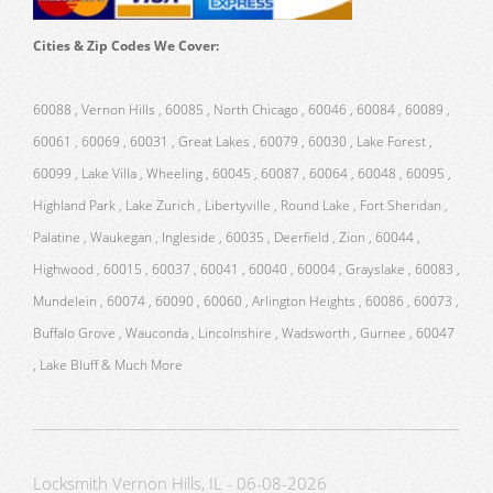
Cities & Zip Codes We Cover:
60088 , Vernon Hills , 60085 , North Chicago , 60046 , 60084 , 60089 ,
60061 , 60069 , 60031 , Great Lakes , 60079 , 60030 , Lake Forest ,
60099 , Lake Villa , Wheeling , 60045 , 60087 , 60064 , 60048 , 60095 ,
Highland Park , Lake Zurich , Libertyville , Round Lake , Fort Sheridan ,
Palatine , Waukegan , Ingleside , 60035 , Deerfield , Zion , 60044 ,
Highwood , 60015 , 60037 , 60041 , 60040 , 60004 , Grayslake , 60083 ,
Mundelein , 60074 , 60090 , 60060 , Arlington Heights , 60086 , 60073 ,
Buffalo Grove , Wauconda , Lincolnshire , Wadsworth , Gurnee , 60047
, Lake Bluff & Much More
Locksmith Vernon Hills, IL - 06-08-2026