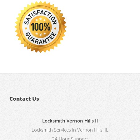
Contact Us
Locksmith Vernon Hills Il
Locksmith Services in Vernon Hills, IL
24 Hour Support