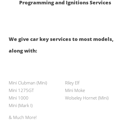
Programming and Ignitions Services
We give car key services to most models,
along with:
Mini Clubman (Mini)
Riley Elf
Mini 1275GT
Mini Moke
Mini 1000
Wolseley Hornet (Mini)
Mini (Mark I)
& Much More!