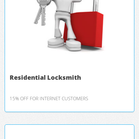
Residential Locksmith
15% OFF FOR INTERNET CUSTOMERS