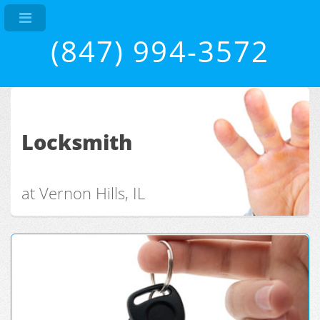
(847) 994-3572
Locksmith
at Vernon Hills, IL