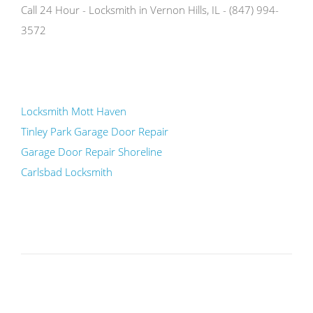
Call 24 Hour - Locksmith in Vernon Hills, IL - (847) 994-
3572
Locksmith Mott Haven
Tinley Park Garage Door Repair
Garage Door Repair Shoreline
Carlsbad Locksmith