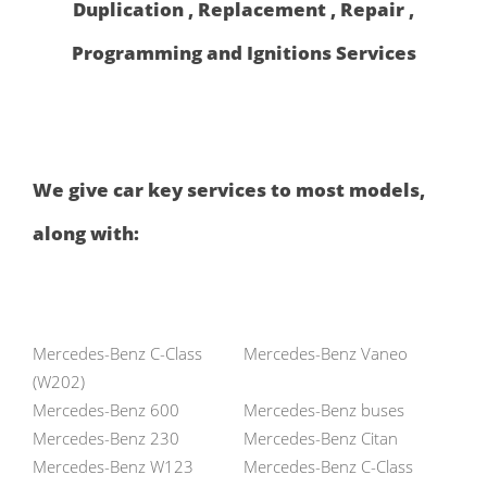
Duplication , Replacement , Repair ,
Programming and Ignitions Services
We give car key services to most models,
along with:
Mercedes-Benz C-Class
Mercedes-Benz Vaneo
(W202)
Mercedes-Benz 600
Mercedes-Benz buses
Mercedes-Benz 230
Mercedes-Benz Citan
Mercedes-Benz W123
Mercedes-Benz C-Class