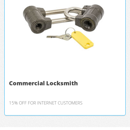
Commercial Locksmith
15% OFF FOR INTERNET CUSTOMERS