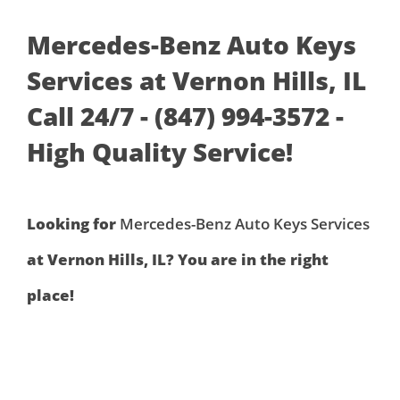
Mercedes-Benz Auto Keys
Services at Vernon Hills, IL
Call 24/7 - (847) 994-3572 -
High Quality Service!
Looking for
Mercedes-Benz Auto Keys Services
at Vernon Hills, IL? You are in the right
place!