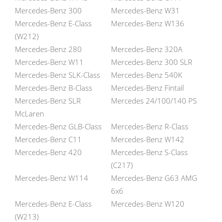
Mercedes-Benz 300
Mercedes-Benz W31
Mercedes-Benz E-Class
Mercedes-Benz W136
(W212)
Mercedes-Benz 280
Mercedes-Benz 320A
Mercedes-Benz W11
Mercedes-Benz 300 SLR
Mercedes-Benz SLK-Class
Mercedes-Benz 540K
Mercedes-Benz B-Class
Mercedes-Benz Fintail
Mercedes-Benz SLR
Mercedes 24/100/140 PS
McLaren
Mercedes-Benz GLB-Class
Mercedes-Benz R-Class
Mercedes-Benz C11
Mercedes-Benz W142
Mercedes-Benz 420
Mercedes-Benz S-Class
(C217)
Mercedes-Benz W114
Mercedes-Benz G63 AMG
6x6
Mercedes-Benz E-Class
Mercedes-Benz W120
(W213)