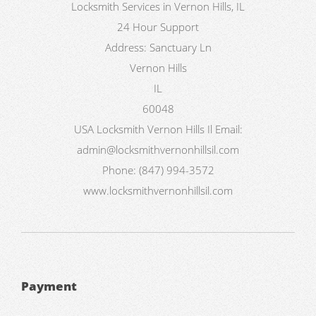
Locksmith Services in Vernon Hills, IL
24 Hour Support
Address:
Sanctuary Ln
Vernon Hills
IL
60048
USA
Locksmith Vernon Hills Il
Email:
admin@locksmithvernonhillsil.com
Phone:
(847) 994-3572
www.locksmithvernonhillsil.com
Payment