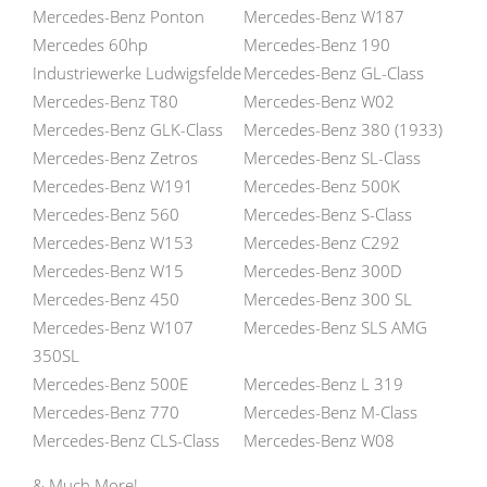
Mercedes-Benz Ponton
Mercedes-Benz W187
Mercedes 60hp
Mercedes-Benz 190
Industriewerke Ludwigsfelde
Mercedes-Benz GL-Class
Mercedes-Benz T80
Mercedes-Benz W02
Mercedes-Benz GLK-Class
Mercedes-Benz 380 (1933)
Mercedes-Benz Zetros
Mercedes-Benz SL-Class
Mercedes-Benz W191
Mercedes-Benz 500K
Mercedes-Benz 560
Mercedes-Benz S-Class
Mercedes-Benz W153
Mercedes-Benz C292
Mercedes-Benz W15
Mercedes-Benz 300D
Mercedes-Benz 450
Mercedes-Benz 300 SL
Mercedes-Benz W107
Mercedes-Benz SLS AMG
350SL
Mercedes-Benz 500E
Mercedes-Benz L 319
Mercedes-Benz 770
Mercedes-Benz M-Class
Mercedes-Benz CLS-Class
Mercedes-Benz W08
& Much More!