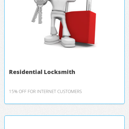
Residential Locksmith
15% OFF FOR INTERNET CUSTOMERS