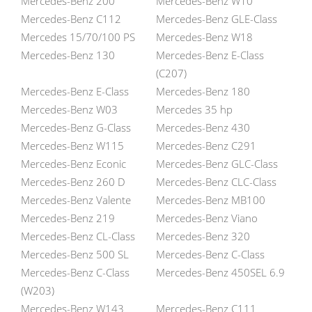
Mercedes-Benz 200
Mercedes-Benz W10
Mercedes-Benz C112
Mercedes-Benz GLE-Class
Mercedes 15/70/100 PS
Mercedes-Benz W18
Mercedes-Benz 130
Mercedes-Benz E-Class
(C207)
Mercedes-Benz E-Class
Mercedes-Benz 180
Mercedes-Benz W03
Mercedes 35 hp
Mercedes-Benz G-Class
Mercedes-Benz 430
Mercedes-Benz W115
Mercedes-Benz C291
Mercedes-Benz Econic
Mercedes-Benz GLC-Class
Mercedes-Benz 260 D
Mercedes-Benz CLC-Class
Mercedes-Benz Valente
Mercedes-Benz MB100
Mercedes-Benz 219
Mercedes-Benz Viano
Mercedes-Benz CL-Class
Mercedes-Benz 320
Mercedes-Benz 500 SL
Mercedes-Benz C-Class
Mercedes-Benz C-Class
Mercedes-Benz 450SEL 6.9
(W203)
Mercedes-Benz W143
Mercedes-Benz C111