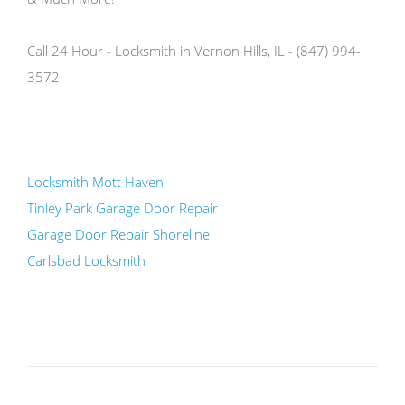
Call 24 Hour - Locksmith in Vernon Hills, IL - (847) 994-
3572
Locksmith Mott Haven
Tinley Park Garage Door Repair
Garage Door Repair Shoreline
Carlsbad Locksmith