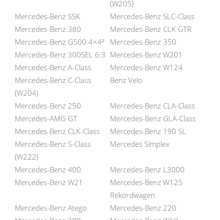
(W205)
Mercedes-Benz SSK
Mercedes-Benz SLC-Class
Mercedes-Benz 380
Mercedes-Benz CLK GTR
Mercedes-Benz G500 4×4²
Mercedes-Benz 350
Mercedes-Benz 300SEL 6.3
Mercedes-Benz W201
Mercedes-Benz A-Class
Mercedes-Benz W124
Mercedes-Benz C-Class
Benz Velo
(W204)
Mercedes-Benz 250
Mercedes-Benz CLA-Class
Mercedes-AMG GT
Mercedes-Benz GLA-Class
Mercedes-Benz CLK-Class
Mercedes-Benz 190 SL
Mercedes-Benz S-Class
Mercedes Simplex
(W222)
Mercedes-Benz 400
Mercedes-Benz L3000
Mercedes-Benz W21
Mercedes-Benz W125
Rekordwagen
Mercedes-Benz Atego
Mercedes-Benz 220