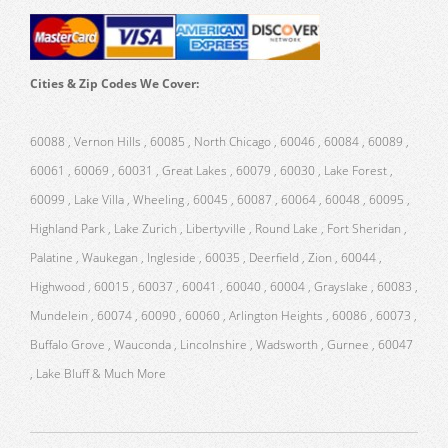
Cities & Zip Codes We Cover:
60088 , Vernon Hills , 60085 , North Chicago , 60046 , 60084 , 60089 ,
60061 , 60069 , 60031 , Great Lakes , 60079 , 60030 , Lake Forest ,
60099 , Lake Villa , Wheeling , 60045 , 60087 , 60064 , 60048 , 60095 ,
Highland Park , Lake Zurich , Libertyville , Round Lake , Fort Sheridan ,
Palatine , Waukegan , Ingleside , 60035 , Deerfield , Zion , 60044 ,
Highwood , 60015 , 60037 , 60041 , 60040 , 60004 , Grayslake , 60083 ,
Mundelein , 60074 , 60090 , 60060 , Arlington Heights , 60086 , 60073 ,
Buffalo Grove , Wauconda , Lincolnshire , Wadsworth , Gurnee , 60047
, Lake Bluff & Much More