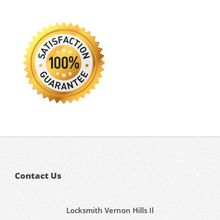
Contact Us
Locksmith Vernon Hills Il