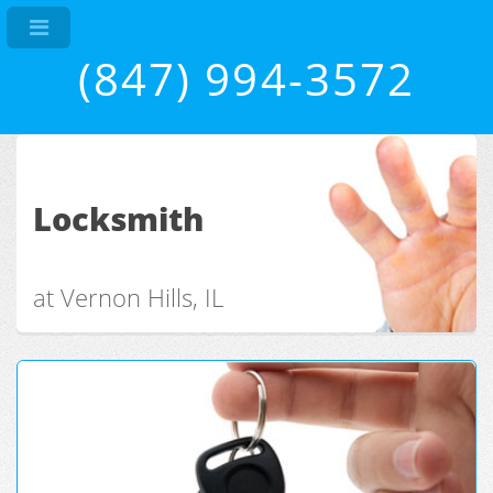
(847) 994-3572
Locksmith
at Vernon Hills, IL