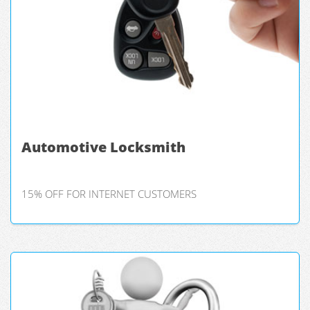
Automotive Locksmith
15% OFF FOR INTERNET CUSTOMERS