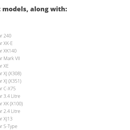
 models, along with:
ar 240
ar XK-E
ar XK140
r Mark VII
ar XE
r XJ (X308)
r XJ (X351)
ar C-X75
r 3.4 Litre
r XK (X100)
r 2.4 Litre
ar XJ13
ar S-Type