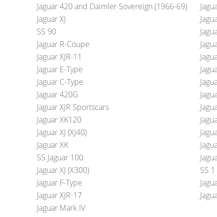
Jaguar 420 and Daimler Sovereign (1966-69)
Jagu
Jaguar XJ
Jagu
SS 90
Jagu
Jaguar R-Coupe
Jagu
Jaguar XJR-11
Jagu
Jaguar E-Type
Jagu
Jaguar C-Type
Jagu
Jaguar 420G
Jagua
Jaguar XJR Sportscars
Jagu
Jaguar XK120
Jagu
Jaguar XJ (XJ40)
Jagua
Jaguar XK
Jagua
SS Jaguar 100
Jagua
Jaguar XJ (X300)
SS 1
Jaguar F-Type
Jagua
Jaguar XJR-17
Jagu
Jaguar Mark IV