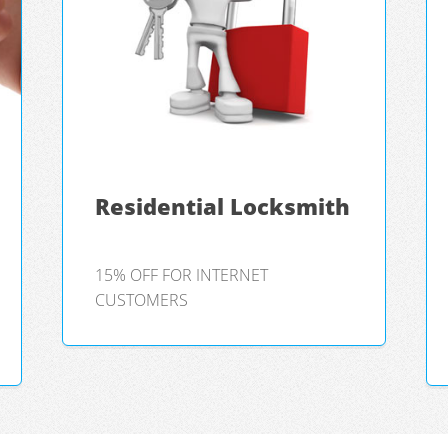
Residential Locksmith
15% OFF FOR INTERNET
CUSTOMERS