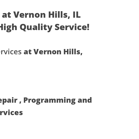
at Vernon Hills, IL
 High Quality Service!
rvices
at Vernon Hills,
Repair , Programming and
ervices