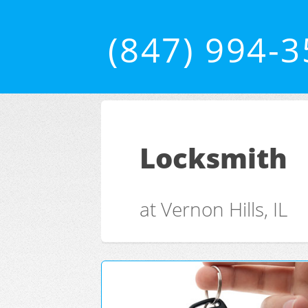
(847) 994-
Locksmith
at Vernon Hills, IL