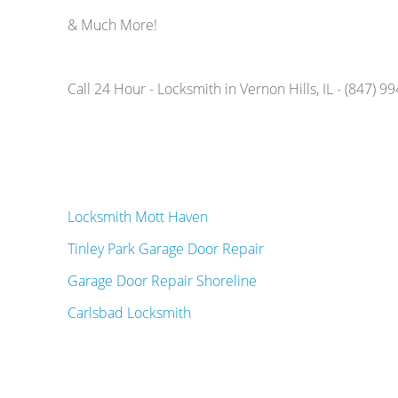
& Much More!
Call 24 Hour - Locksmith in Vernon Hills, IL - (847) 9
Locksmith Mott Haven
Tinley Park Garage Door Repair
Garage Door Repair Shoreline
Carlsbad Locksmith