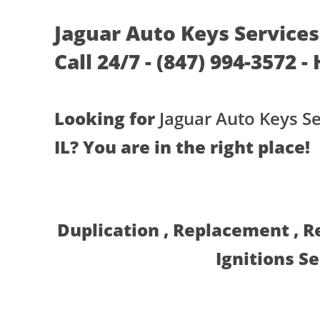
Jaguar Auto Keys Services 
Call 24/7 - (847) 994-3572 -
Looking for
Jaguar Auto Keys Se
IL? You are in the right place!
Duplication , Replacement , 
Ignitions S