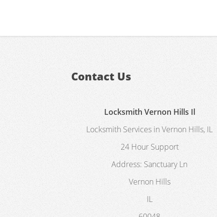
Contact Us
Locksmith Vernon Hills Il
Locksmith Services in Vernon Hills, IL
24 Hour Support
Address:
Sanctuary Ln
Vernon Hills
IL
60048