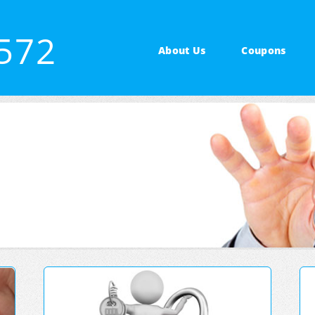
3572
About Us
Coupons