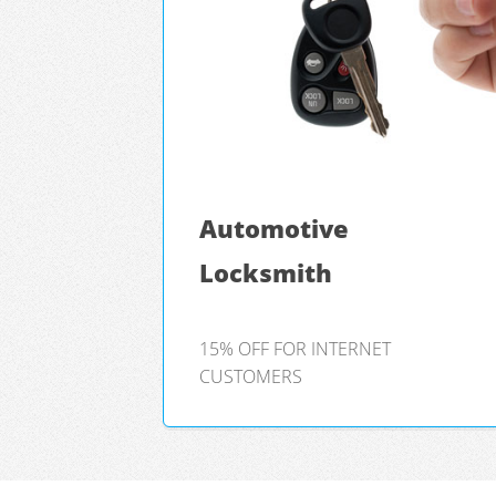
Automotive
Locksmith
15% OFF FOR INTERNET
CUSTOMERS