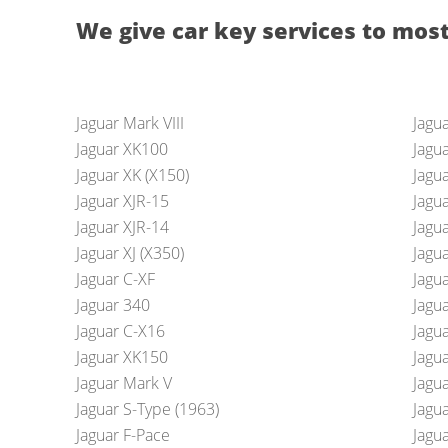
We give car key services to most
Jaguar Mark VIII
Jagu
Jaguar XK100
Jagu
Jaguar XK (X150)
Jagu
Jaguar XJR-15
Jagua
Jaguar XJR-14
Jagu
Jaguar XJ (X350)
Jagua
Jaguar C-XF
Jagua
Jaguar 340
Jagu
Jaguar C-X16
Jagua
Jaguar XK150
Jagua
Jaguar Mark V
Jagua
Jaguar S-Type (1963)
Jagu
Jaguar F-Pace
Jagu