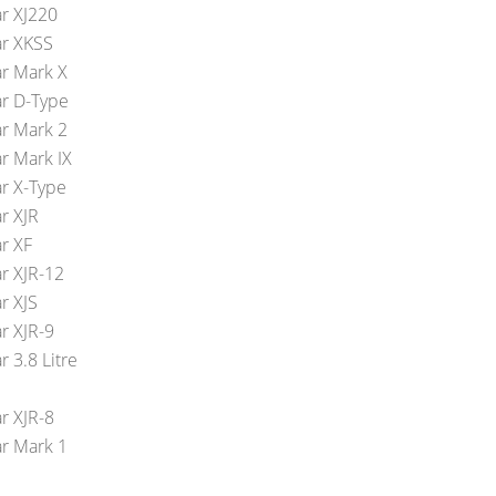
ar XJ220
ar XKSS
ar Mark X
ar D-Type
ar Mark 2
ar Mark IX
ar X-Type
r XJR
ar XF
ar XJR-12
r XJS
r XJR-9
r 3.8 Litre
r XJR-8
ar Mark 1