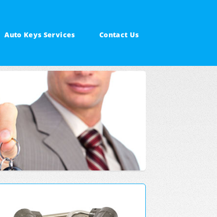
Auto Keys Services
Contact Us