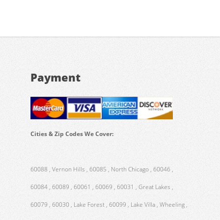
Payment
Cities & Zip Codes We Cover:
60088 , Vernon Hills , 60085 , North Chicago , 60046 ,
60084 , 60089 , 60061 , 60069 , 60031 , Great Lakes ,
60079 , 60030 , Lake Forest , 60099 , Lake Villa , Wheeling ,