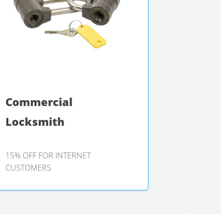
Commercial
Locksmith
15% OFF FOR INTERNET
CUSTOMERS