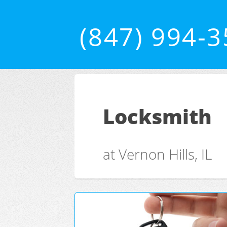
(847) 994-
Locksmith
at Vernon Hills, IL