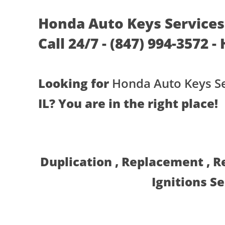
Honda Auto Keys Services 
Call 24/7 - (847) 994-3572 -
Looking for
Honda Auto Keys Se
IL? You are in the right place!
Duplication , Replacement , 
Ignitions S