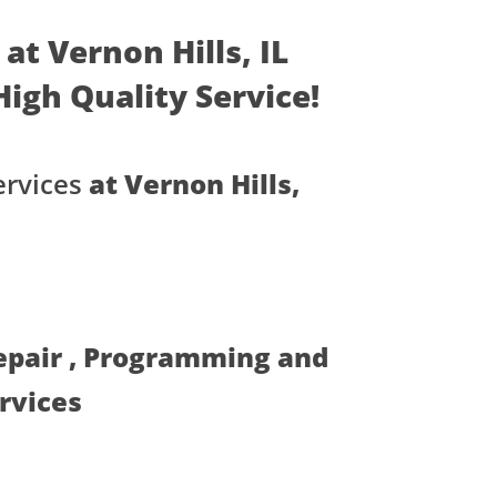
at Vernon Hills, IL
 High Quality Service!
rvices
at Vernon Hills,
Repair , Programming and
ervices