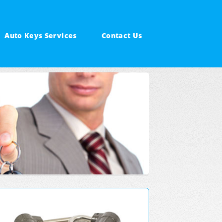
Auto Keys Services
Contact Us