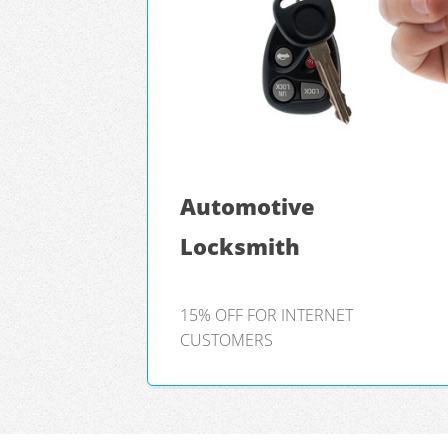
Automotive
Locksmith
15% OFF FOR INTERNET
CUSTOMERS