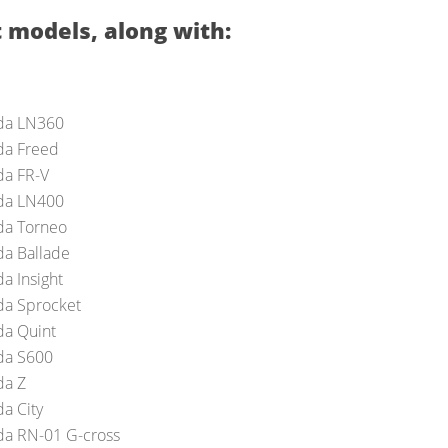
 models, along with:
da LN360
a Freed
a FR-V
da LN400
a Torneo
a Ballade
a Insight
a Sprocket
a Quint
a S600
a Z
a City
a RN-01 G-cross