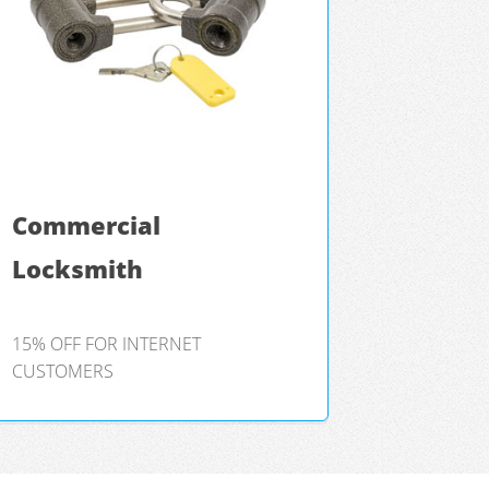
Commercial
Locksmith
15% OFF FOR INTERNET
CUSTOMERS