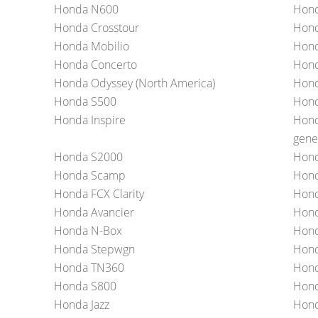
Honda N600
Hond
Honda Crosstour
Hond
Honda Mobilio
Hond
Honda Concerto
Hon
Honda Odyssey (North America)
Hond
Honda S500
Hond
Honda Inspire
Hond
gene
Honda S2000
Hond
Honda Scamp
Hon
Honda FCX Clarity
Hon
Honda Avancier
Hond
Honda N-Box
Hond
Honda Stepwgn
Hond
Honda TN360
Hond
Honda S800
Hond
Honda Jazz
Hond