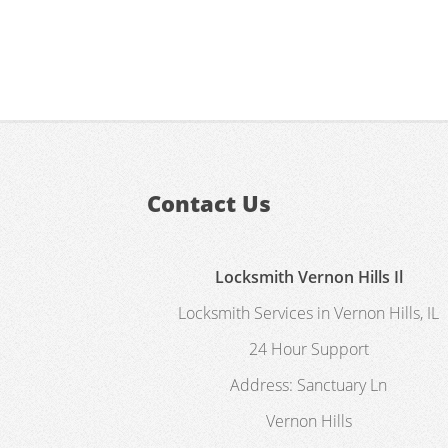
Contact Us
Locksmith Vernon Hills Il
Locksmith Services in Vernon Hills, IL
24 Hour Support
Address:
Sanctuary Ln
Vernon Hills