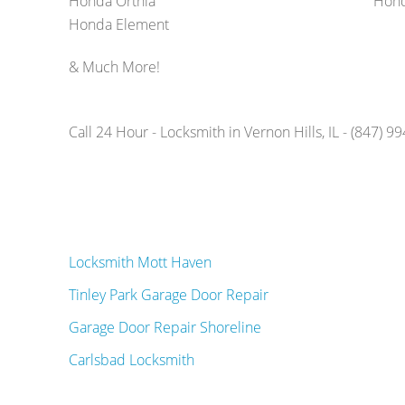
Honda Orthia
Hond
Honda Element
& Much More!
Call 24 Hour - Locksmith in Vernon Hills, IL - (847) 9
Locksmith Mott Haven
Tinley Park Garage Door Repair
Garage Door Repair Shoreline
Carlsbad Locksmith