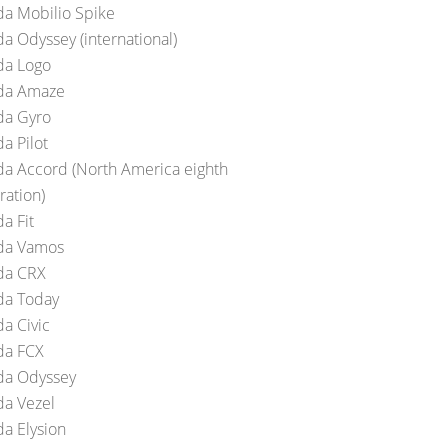
a Mobilio Spike
a Odyssey (international)
a Logo
da Amaze
a Gyro
a Pilot
a Accord (North America eighth
ration)
a Fit
da Vamos
da CRX
a Today
a Civic
a FCX
a Odyssey
a Vezel
a Elysion