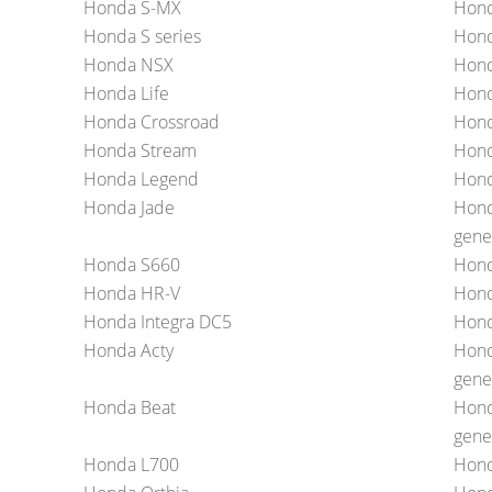
Honda S-MX
Hond
Honda S series
Hon
Honda NSX
Hond
Honda Life
Hond
Honda Crossroad
Hond
Honda Stream
Hond
Honda Legend
Hond
Honda Jade
Hond
gene
Honda S660
Hond
Honda HR-V
Hond
Honda Integra DC5
Hon
Honda Acty
Hond
gene
Honda Beat
Hond
gene
Honda L700
Hond