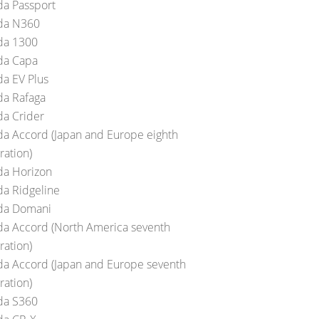
a Passport
da N360
a 1300
a Capa
a EV Plus
a Rafaga
a Crider
a Accord (Japan and Europe eighth
ration)
a Horizon
a Ridgeline
da Domani
a Accord (North America seventh
ration)
a Accord (Japan and Europe seventh
ration)
a S360