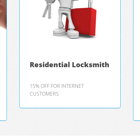
Residential Locksmith
15% OFF FOR INTERNET
CUSTOMERS