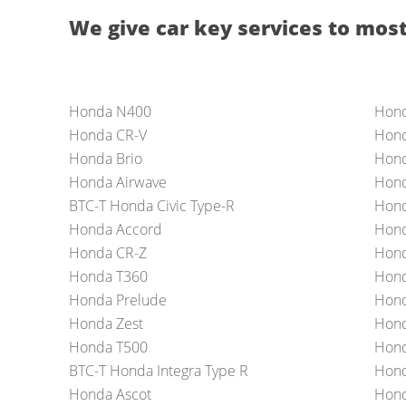
We give car key services to most
Honda N400
Hon
Honda CR-V
Hond
Honda Brio
Hond
Honda Airwave
Hon
BTC-T Honda Civic Type-R
Hond
Honda Accord
Hond
Honda CR-Z
Hond
Honda T360
Hond
Honda Prelude
Hond
Honda Zest
Hond
Honda T500
Hond
BTC-T Honda Integra Type R
Hond
Honda Ascot
Hond