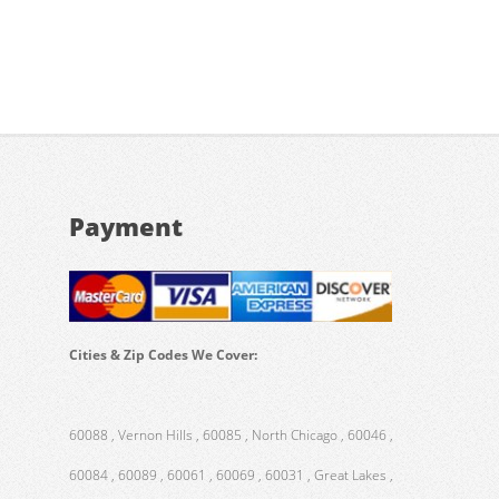
Payment
Cities & Zip Codes We Cover:
60088 , Vernon Hills , 60085 , North Chicago , 60046 ,
60084 , 60089 , 60061 , 60069 , 60031 , Great Lakes ,