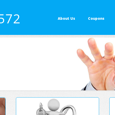
3572
About Us
Coupons