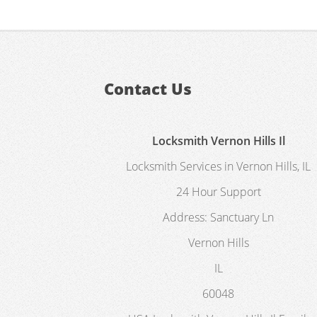
Contact Us
Locksmith Vernon Hills Il
Locksmith Services in Vernon Hills, IL
24 Hour Support
Address:
Sanctuary Ln
Vernon Hills
IL
60048