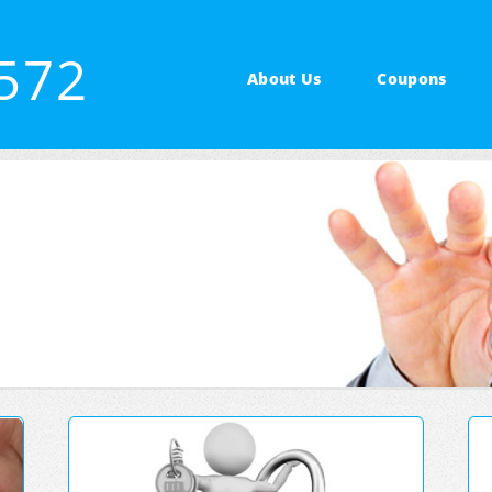
3572
About Us
Coupons