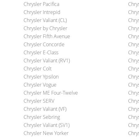
Chrysler Pacifica
Chry
Chrysler Intrepid
Chry
Chrysler Valiant (CL)
Chrys
Chrysler by Chrysler
Chry
Chrysler Fifth Avenue
Chry
Chrysler Concorde
Chry
Chrysler E-Class
Chry
Chrysler Valiant (RV1)
Chry
Chrysler Colt
Chry
Chrysler Ypsilon
Chry
Chrysler Vogue
Chrys
Chrysler ME Four-Twelve
Chrys
Chrysler SERV
Chry
Chrysler Valiant (VF)
Chry
Chrysler Sebring
Chry
Chrysler Valiant (SV1)
Chry
Chrysler New Yorker
Chry