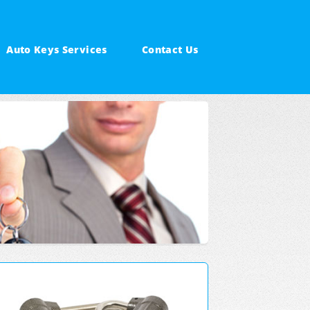
Auto Keys Services
Contact Us