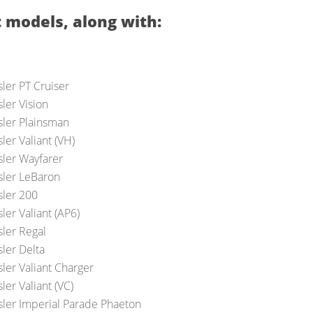
 models, along with:
ler PT Cruiser
ler Vision
sler Plainsman
ler Valiant (VH)
sler Wayfarer
sler LeBaron
sler 200
ler Valiant (AP6)
sler Regal
sler Delta
ler Valiant Charger
ler Valiant (VC)
sler Imperial Parade Phaeton