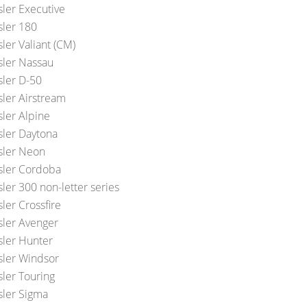
sler Executive
sler 180
ler Valiant (CM)
sler Nassau
sler D-50
sler Airstream
sler Alpine
sler Daytona
sler Neon
sler Cordoba
ler 300 non-letter series
ler Crossfire
sler Avenger
sler Hunter
sler Windsor
sler Touring
sler Sigma