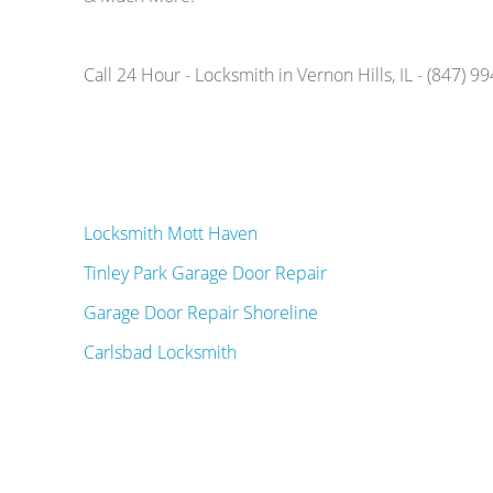
Call 24 Hour - Locksmith in Vernon Hills, IL - (847) 9
Locksmith Mott Haven
Tinley Park Garage Door Repair
Garage Door Repair Shoreline
Carlsbad Locksmith