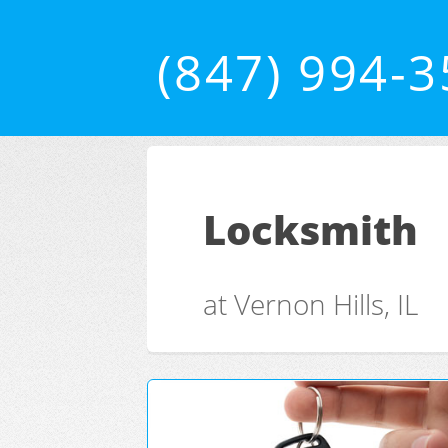
(847) 994-
Locksmith
at Vernon Hills, IL