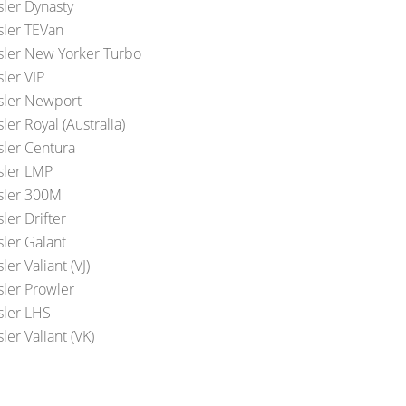
sler Dynasty
sler TEVan
sler New Yorker Turbo
ler VIP
sler Newport
ler Royal (Australia)
sler Centura
sler LMP
sler 300M
ler Drifter
sler Galant
ler Valiant (VJ)
sler Prowler
sler LHS
ler Valiant (VK)