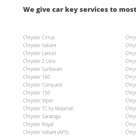
We give car key services to most
Chrysler Cirrus
Chrys
Chrysler Valiant
Chrys
Chrysler Lancer
Chry
Chrysler 2 Litre
Chrys
Chrysler Sunbeam
Chry
Chrysler 160
Chry
Chrysler Conquest
Chry
Chrysler 150
Chrys
Chrysler Viper
Chry
Chrysler TC by Maserati
Chry
Chrysler Saratoga
Chrys
Chrysler Royal
Chrys
Chrysler Valiant (AP5)
Chry