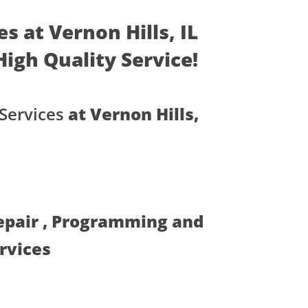
s at Vernon Hills, IL
 High Quality Service!
Services
at Vernon Hills,
Repair , Programming and
ervices