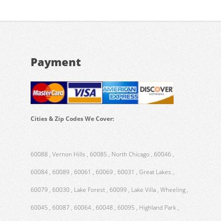
Payment
Cities & Zip Codes We Cover:
60088 , Vernon Hills , 60085 , North Chicago , 60046 ,
60084 , 60089 , 60061 , 60069 , 60031 , Great Lakes ,
60079 , 60030 , Lake Forest , 60099 , Lake Villa , Wheeling ,
60045 , 60087 , 60064 , 60048 , 60095 , Highland Park ,