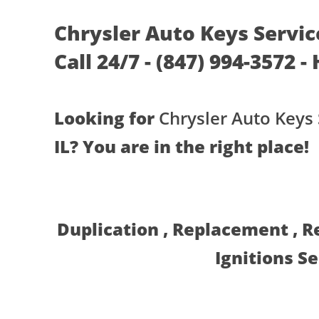
Chrysler Auto Keys Service
Call 24/7 - (847) 994-3572 -
Looking for
Chrysler Auto Keys 
IL? You are in the right place!
Duplication , Replacement , 
Ignitions S