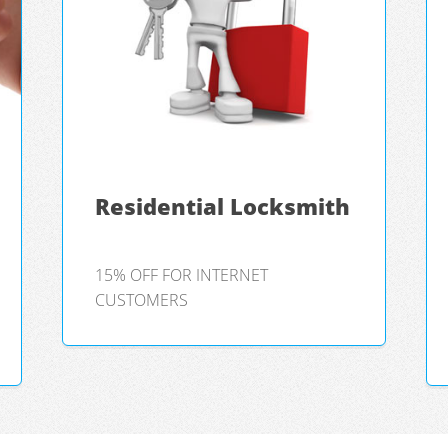
Residential Locksmith
15% OFF FOR INTERNET
CUSTOMERS