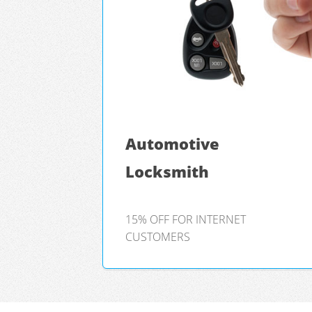
Automotive
Locksmith
15% OFF FOR INTERNET
CUSTOMERS