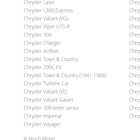
Chrysler Laser
Chry
Chrysler L300 Express
Chry
Chrysler Valiant (VG)
Chry
Chrysler Viper GTS-R
Chrys
Chrysler 300
Chry
Chrysler Charger
Chrys
Chrysler Airflow
Chry
Chrysler Town & Country
Chry
Chrysler 200C EV
Chry
Chrysler Town & Country (1941-1988)
Chrys
Chrysler Turbine Car
Chry
Chrysler Valiant (VE)
Chrys
Chrysler Valiant Galant
Chry
Chrysler 300 letter series
Chry
Chrysler Imperial
Chrys
Chrysler Voyager
& Much More!