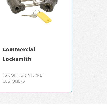
Commercial
Locksmith
15% OFF FOR INTERNET
CUSTOMERS