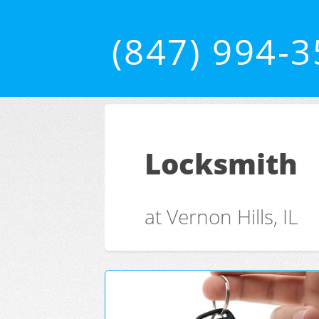
(847) 994-
Locksmith
at Vernon Hills, IL