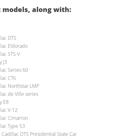
 models, along with:
llac DTS
llac Eldorado
llac STS-V
y J3
lac Series 60
llac CT6
llac Northstar LMP
lac de Ville series
y E8
llac V-12
llac Cimarron
llac Type 53
 Cadillac DTS Presidential State Car