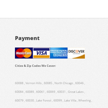
Payment
Cities & Zip Codes We Cover:
60088 , Vernon Hills , 60085 , North Chicago , 60046 ,
60084 , 60089 , 60061 , 60069 , 60031 , Great Lakes ,
60079 , 60030 , Lake Forest , 60099 , Lake Villa , Wheeling ,