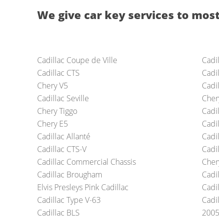
We give car key services to most
Cadillac Coupe de Ville
Cadi
Cadillac CTS
Cadi
Chery V5
Cadi
Cadillac Seville
Cher
Chery Tiggo
Cadil
Chery E5
Cadi
Cadillac Allanté
Cadi
Cadillac CTS-V
Cadil
Cadillac Commercial Chassis
Cher
Cadillac Brougham
Cadi
Elvis Presleys Pink Cadillac
Cadi
Cadillac Type V-63
Cadi
Cadillac BLS
2005