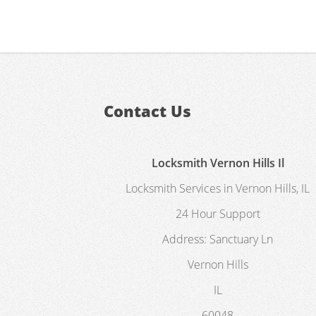
Contact Us
Locksmith Vernon Hills Il
Locksmith Services in Vernon Hills, IL
24 Hour Support
Address:
Sanctuary Ln
Vernon Hills
IL
60048