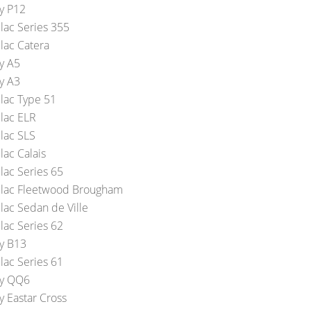
y P12
llac Series 355
lac Catera
y A5
y A3
llac Type 51
llac ELR
llac SLS
lac Calais
lac Series 65
llac Fleetwood Brougham
lac Sedan de Ville
lac Series 62
y B13
lac Series 61
y QQ6
y Eastar Cross