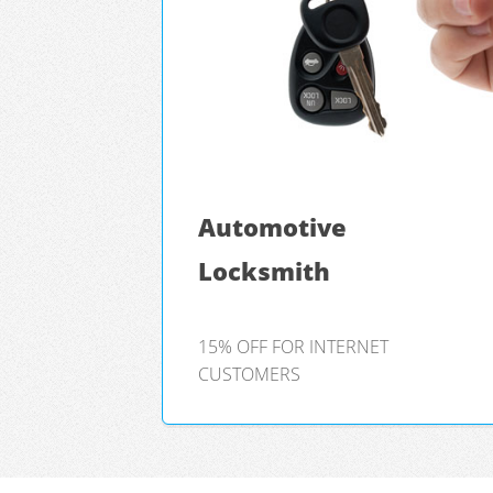
Automotive
Locksmith
15% OFF FOR INTERNET
CUSTOMERS