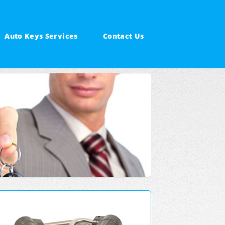
Auto Keys Services
Contact Us