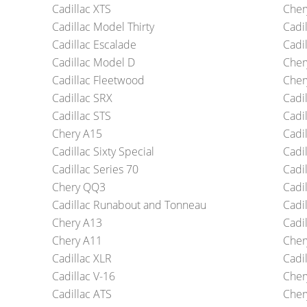
Cadillac XTS
Cher
Cadillac Model Thirty
Cadi
Cadillac Escalade
Cadil
Cadillac Model D
Cher
Cadillac Fleetwood
Cher
Cadillac SRX
Cadi
Cadillac STS
Cadi
Chery A15
Cadi
Cadillac Sixty Special
Cadil
Cadillac Series 70
Cadil
Chery QQ3
Cadi
Cadillac Runabout and Tonneau
Cadil
Chery A13
Cadil
Chery A11
Cher
Cadillac XLR
Cadil
Cadillac V-16
Cher
Cadillac ATS
Cher