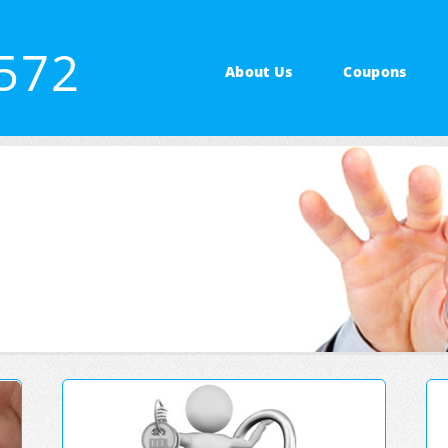
3572
About Us
Coupons