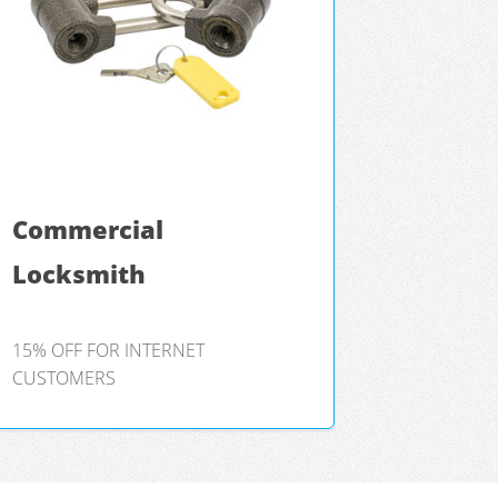
Commercial
Locksmith
15% OFF FOR INTERNET
CUSTOMERS