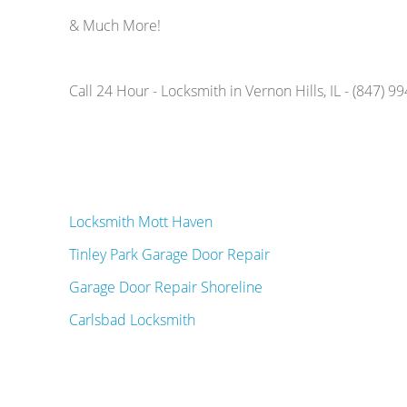
& Much More!
Call 24 Hour - Locksmith in Vernon Hills, IL - (847) 9
Locksmith Mott Haven
Tinley Park Garage Door Repair
Garage Door Repair Shoreline
Carlsbad Locksmith