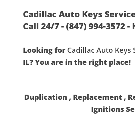
Cadillac Auto Keys Service
Call 24/7 - (847) 994-3572 -
Looking for
Cadillac Auto Keys 
IL? You are in the right place!
Duplication , Replacement , 
Ignitions S