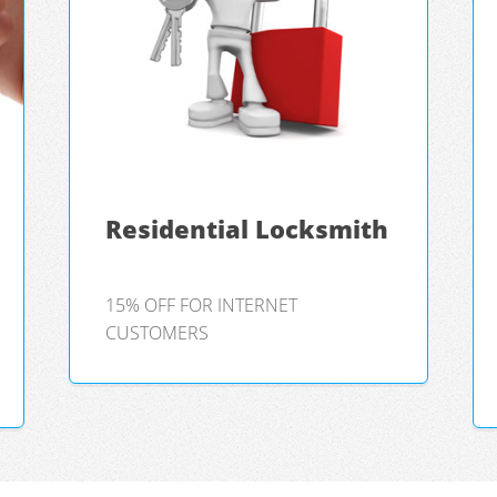
Residential Locksmith
15% OFF FOR INTERNET
CUSTOMERS