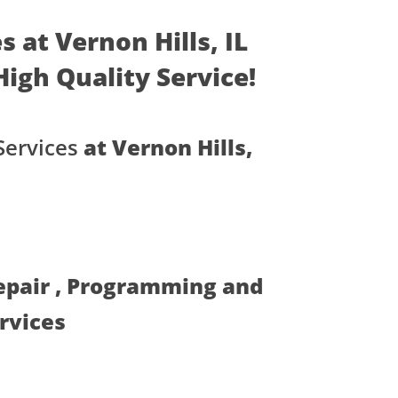
s at Vernon Hills, IL
 High Quality Service!
Services
at Vernon Hills,
Repair , Programming and
ervices