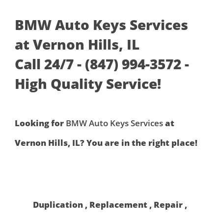
BMW Auto Keys Services
at Vernon Hills, IL
Call 24/7 - (847) 994-3572 -
High Quality Service!
Looking for
BMW Auto Keys Services
at
Vernon Hills, IL? You are in the right place!
Duplication , Replacement , Repair ,