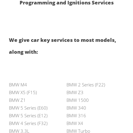
Programming and Ignitions Services
We give car key services to most models,
along with:
BMW M4
BMW 2 Series (F22)
BMW X5 (F15)
BMW Z3
BMW Z1
BMW 1500
BMW 5 Series (E60)
BMW 340
BMW 5 Series (E12)
BMW 316
BMW 4 Series (F32)
BMW X4
BMW 3.3L
BMW Turbo