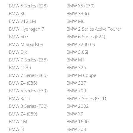
BMW 5 Series (E28)
BMW X5 (E70)
BMW X6
BMW 330ci
BMW V12 LM
BMW M6
BMW Hydrogen 7
BMW 2 Series Active Tourer
BMW 507
BMW 6 Series (E24)
BMW M Roadster
BMW 3200 CS
BMW Dixi
BMW 3.0Si
BMW 7 Series (E38)
BMW M1
BMW 123d
BMW 326
BMW 7 Series (E65)
BMW M Coupe
BMW Z4 (E85)
BMW 327
BMW 5 Series (E39)
BMW 700
BMW 3/15
BMW 7 Series (G11)
BMW 3 Series (F30)
BMW 2002
BMW Z4 (E89)
BMW X7
BMW 1M
BMW 1600
BMW i8
BMW 303