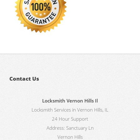
Contact Us
Locksmith Vernon Hills Il
Locksmith Services in Vernon Hills, IL
24 Hour Support
Address:
Sanctuary Ln
Vernon Hills