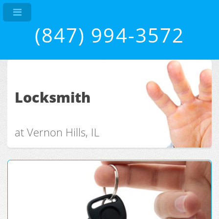
(847) 994-3572
Locksmith
at Vernon Hills, IL