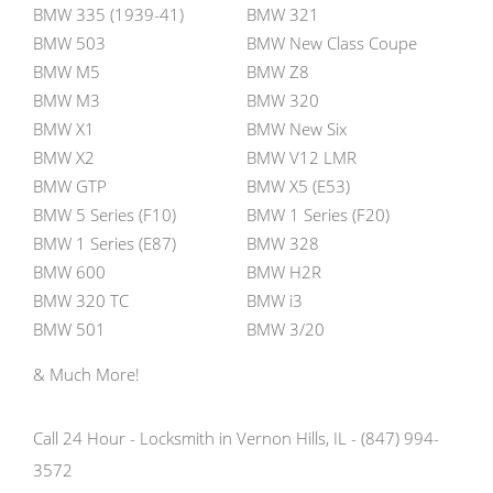
BMW 335 (1939-41)
BMW 321
BMW 503
BMW New Class Coupe
BMW M5
BMW Z8
BMW M3
BMW 320
BMW X1
BMW New Six
BMW X2
BMW V12 LMR
BMW GTP
BMW X5 (E53)
BMW 5 Series (F10)
BMW 1 Series (F20)
BMW 1 Series (E87)
BMW 328
BMW 600
BMW H2R
BMW 320 TC
BMW i3
BMW 501
BMW 3/20
& Much More!
Call 24 Hour - Locksmith in Vernon Hills, IL - (847) 994-
3572