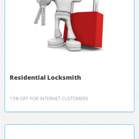
Residential Locksmith
15% OFF FOR INTERNET CUSTOMERS