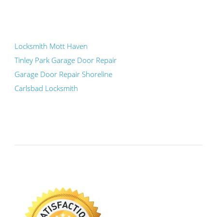
Locksmith Mott Haven
Tinley Park Garage Door Repair
Garage Door Repair Shoreline
Carlsbad Locksmith