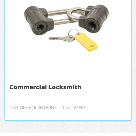
Commercial Locksmith
15% OFF FOR INTERNET CUSTOMERS