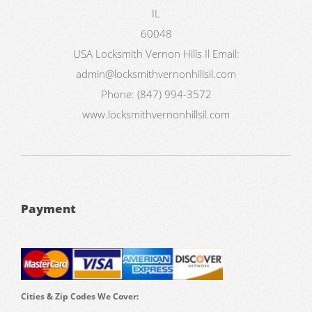
IL
60048
USA
Locksmith Vernon Hills Il
Email:
admin@locksmithvernonhillsil.com
Phone:
(847) 994-3572
www.locksmithvernonhillsil.com
Payment
Cities & Zip Codes We Cover: