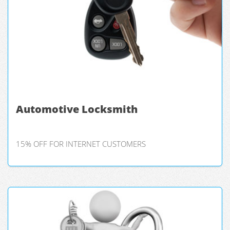
Automotive Locksmith
15% OFF FOR INTERNET CUSTOMERS