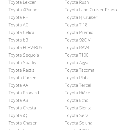
Toyota Lexcen
Toyota Rush
Toyota 4Runner
Toyota Land Cruiser Prado
Toyota RH
Toyota FJ Cruiser
Toyota AC
Toyota T-18
Toyota Celica
Toyota Premio
Toyota bB
Toyota 92C-V
Toyota FCHV-BUS
Toyota RAV4
Toyota Sequoia
Toyota T100
Toyota Sparky
Toyota Agya
Toyota Ractis
Toyota Tacoma
Toyota Curren
Toyota Platz
Toyota AA
Toyota Tercel
Toyota Pronard
Toyota HiAce
Toyota AB
Toyota Echo
Toyota Cresta
Toyota Sienta
Toyota iQ
Toyota Sera
Toyota Chaser
Toyota Soluna