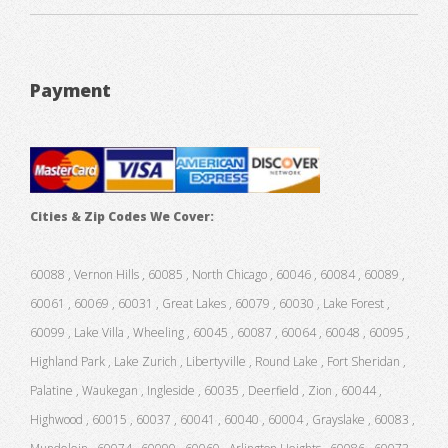
Payment
Cities & Zip Codes We Cover:
60088 , Vernon Hills , 60085 , North Chicago , 60046 , 60084 , 60089 ,
60061 , 60069 , 60031 , Great Lakes , 60079 , 60030 , Lake Forest ,
60099 , Lake Villa , Wheeling , 60045 , 60087 , 60064 , 60048 , 60095 ,
Highland Park , Lake Zurich , Libertyville , Round Lake , Fort Sheridan ,
Palatine , Waukegan , Ingleside , 60035 , Deerfield , Zion , 60044 ,
Highwood , 60015 , 60037 , 60041 , 60040 , 60004 , Grayslake , 60083 ,