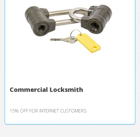
Commercial Locksmith
15% OFF FOR INTERNET CUSTOMERS