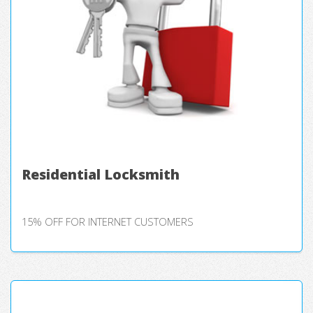
Residential Locksmith
15% OFF FOR INTERNET CUSTOMERS