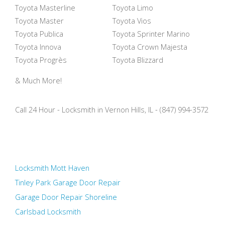
Toyota Masterline
Toyota Limo
Toyota Master
Toyota Vios
Toyota Publica
Toyota Sprinter Marino
Toyota Innova
Toyota Crown Majesta
Toyota Progrès
Toyota Blizzard
& Much More!
Call 24 Hour - Locksmith in Vernon Hills, IL - (847) 994-3572
Locksmith Mott Haven
Tinley Park Garage Door Repair
Garage Door Repair Shoreline
Carlsbad Locksmith