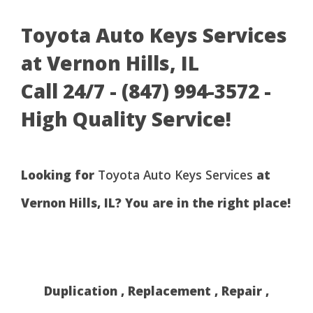
Toyota Auto Keys Services
at Vernon Hills, IL
Call 24/7 - (847) 994-3572 -
High Quality Service!
Looking for
Toyota Auto Keys Services
at
Vernon Hills, IL? You are in the right place!
Duplication , Replacement , Repair ,