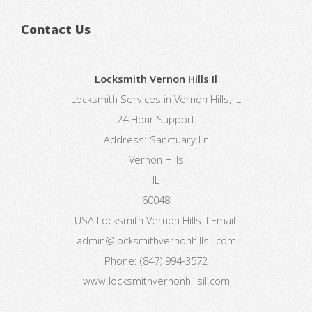
Contact Us
Locksmith Vernon Hills Il
Locksmith Services in Vernon Hills, IL
24 Hour Support
Address:
Sanctuary Ln
Vernon Hills
IL
60048
USA
Locksmith Vernon Hills Il
Email:
admin@locksmithvernonhillsil.com
Phone:
(847) 994-3572
www.locksmithvernonhillsil.com