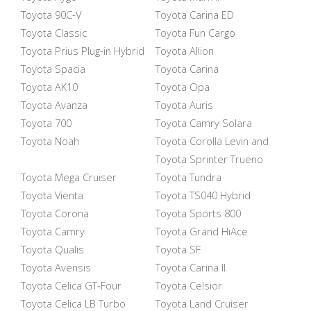
Toyota 90C-V
Toyota Carina ED
Toyota Classic
Toyota Fun Cargo
Toyota Prius Plug-in Hybrid
Toyota Allion
Toyota Spacia
Toyota Carina
Toyota AK10
Toyota Opa
Toyota Avanza
Toyota Auris
Toyota 700
Toyota Camry Solara
Toyota Noah
Toyota Corolla Levin and
Toyota Sprinter Trueno
Toyota Mega Cruiser
Toyota Tundra
Toyota Vienta
Toyota TS040 Hybrid
Toyota Corona
Toyota Sports 800
Toyota Camry
Toyota Grand HiAce
Toyota Qualis
Toyota SF
Toyota Avensis
Toyota Carina II
Toyota Celica GT-Four
Toyota Celsior
Toyota Celica LB Turbo
Toyota Land Cruiser