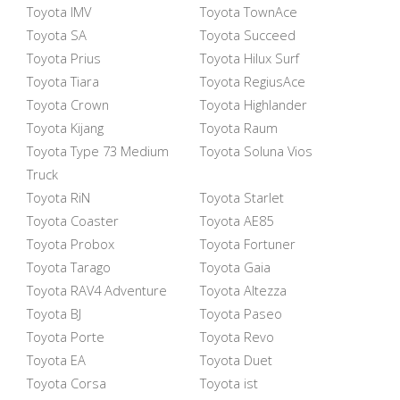
Toyota IMV
Toyota TownAce
Toyota SA
Toyota Succeed
Toyota Prius
Toyota Hilux Surf
Toyota Tiara
Toyota RegiusAce
Toyota Crown
Toyota Highlander
Toyota Kijang
Toyota Raum
Toyota Type 73 Medium
Toyota Soluna Vios
Truck
Toyota RiN
Toyota Starlet
Toyota Coaster
Toyota AE85
Toyota Probox
Toyota Fortuner
Toyota Tarago
Toyota Gaia
Toyota RAV4 Adventure
Toyota Altezza
Toyota BJ
Toyota Paseo
Toyota Porte
Toyota Revo
Toyota EA
Toyota Duet
Toyota Corsa
Toyota ist