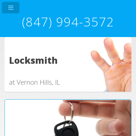
(847) 994-3572
Locksmith
at Vernon Hills, IL