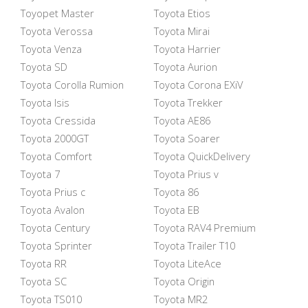
Toyopet Master
Toyota Etios
Toyota Verossa
Toyota Mirai
Toyota Venza
Toyota Harrier
Toyota SD
Toyota Aurion
Toyota Corolla Rumion
Toyota Corona EXiV
Toyota Isis
Toyota Trekker
Toyota Cressida
Toyota AE86
Toyota 2000GT
Toyota Soarer
Toyota Comfort
Toyota QuickDelivery
Toyota 7
Toyota Prius v
Toyota Prius c
Toyota 86
Toyota Avalon
Toyota EB
Toyota Century
Toyota RAV4 Premium
Toyota Sprinter
Toyota Trailer T10
Toyota RR
Toyota LiteAce
Toyota SC
Toyota Origin
Toyota TS010
Toyota MR2