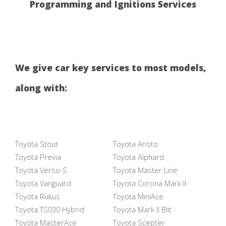
Programming and Ignitions Services
We give car key services to most models,
along with:
Toyota Stout
Toyota Aristo
Toyota Previa
Toyota Alphard
Toyota Verso-S
Toyota Master Line
Toyota Vanguard
Toyota Corona Mark II
Toyota Rukus
Toyota MiniAce
Toyota TS030 Hybrid
Toyota Mark II Blit
Toyota MasterAce
Toyota Scepter