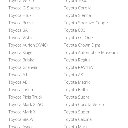
Toyota Verso
Toyota 1000
Toyota G Sports
Toyota Corolla
Toyota Hilux
Toyota Sienna
Toyota Brevis
Toyota Sportivo Coupe
Toyota BA
Toyota 88C
Toyota Vista
Toyota GT-One
Toyota Aurion (XV40)
Toyota Crown Eight
Toyota Kluger
Toyota Automobile Museum
Toyota Briska
Toyota Regius
Toyota Granvia
Toyota RAV4 EV
Toyota A1
Toyota AK
Toyota AE
Toyota Matrix
Toyota Ipsum
Toyota Belta
Toyota Pixis Truck
Toyota Supra
Toyota Mark X ZiO
Toyota Corolla Verso
Toyota Mark X
Toyota Super
Toyota 88C-V
Toyota Caldina
Toyota Aygo
Toyota Mark II