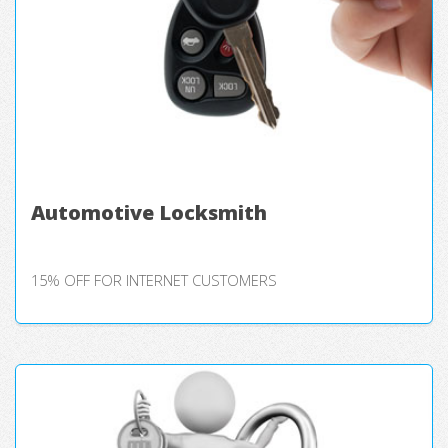
Automotive Locksmith
15% OFF FOR INTERNET CUSTOMERS