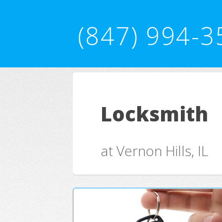
(847) 994-3
Locksmith
at Vernon Hills, IL