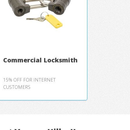
Commercial Locksmith
15% OFF FOR INTERNET
CUSTOMERS