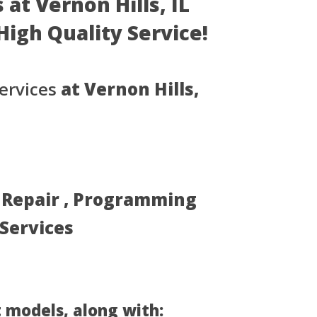
at Vernon Hills, IL
- High Quality Service!
ervices
at Vernon Hills,
, Repair , Programming
 Services
 models, along with: