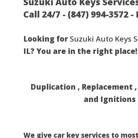
Suzuki Auto Keys Services 
Call 24/7 - (847) 994-3572 
Looking for
Suzuki Auto Keys S
IL? You are in the right place!
Duplication , Replacement 
and Ignitions
We give car key services to most