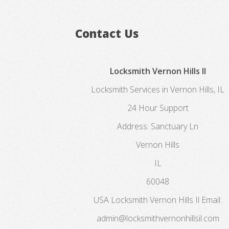
Contact Us
Locksmith Vernon Hills Il
Locksmith Services in Vernon Hills, IL
24 Hour Support
Address:
Sanctuary Ln
Vernon Hills
IL
60048
USA
Locksmith Vernon Hills Il
Email:
admin@locksmithvernonhillsil.com