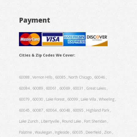
Payment
Cities & Zip Codes We Cover:
60088 , Vernon Hills , 60085 , North Chicago , 60046 ,
60084 , 60089 , 60061 , 60069 , 60031 , Great Lakes ,
60079 , 60030 , Lake Forest , 60099 , Lake Villa , Wheeling ,
60045 , 60087 , 60064 , 60048 , 60095 , Highland Park ,
Lake Zurich , Libertyville , Round Lake , Fort Sheridan ,
Palatine , Waukegan , Ingleside , 60035 , Deerfield , Zion ,