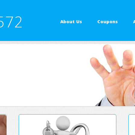
572
About Us
Coupons