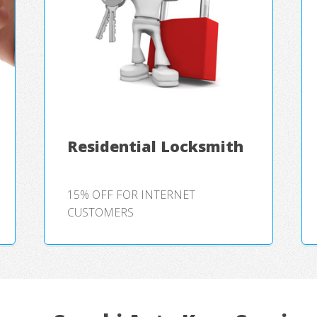
Residential Locksmith
15% OFF FOR INTERNET
CUSTOMERS