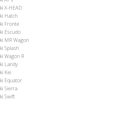
ki X-HEAD
ki Hatch
ki Fronte
ki Escudo
ki MR Wagon
ki Splash
ki Wagon R
ki Landy
ki Kei
ki Equator
i Sierra
i Swift