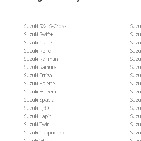
Suzuki SX4 S-Cross
Suzu
Suzuki Swift+
Suzu
Suzuki Cultus
Suzuk
Suzuki Reno
Suzu
Suzuki Karimun
Suzu
Suzuki Samurai
Suzu
Suzuki Ertiga
Suzu
Suzuki Palette
Suzu
Suzuki Esteem
Suzu
Suzuki Spacia
Suzu
Suzuki LJ80
Suzu
Suzuki Lapin
Suzu
Suzuki Twin
Suzuk
Suzuki Cappuccino
Suzu
Suzuki Vitara
Suzu