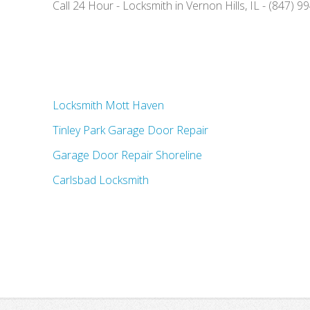
Call 24 Hour - Locksmith in Vernon Hills, IL - (847) 
Locksmith Mott Haven
Tinley Park Garage Door Repair
Garage Door Repair Shoreline
Carlsbad Locksmith