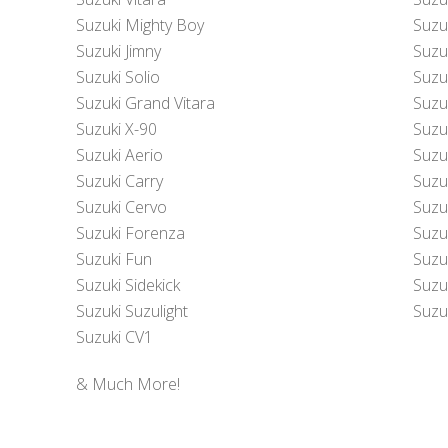
Suzuki Mighty Boy
Suzu
Suzuki Jimny
Suzu
Suzuki Solio
Suzu
Suzuki Grand Vitara
Suzu
Suzuki X-90
Suzu
Suzuki Aerio
Suzu
Suzuki Carry
Suzu
Suzuki Cervo
Suzu
Suzuki Forenza
Suzu
Suzuki Fun
Suzu
Suzuki Sidekick
Suzuk
Suzuki Suzulight
Suzuk
Suzuki CV1
& Much More!