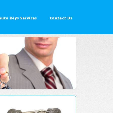
Auto Keys Services
Contact Us