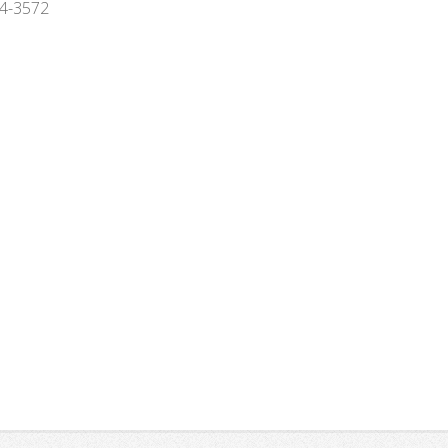
994-3572