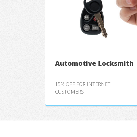
Automotive Locksmith
15% OFF FOR INTERNET
CUSTOMERS