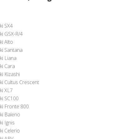
ki SX4
ki GSX-R/4
i Alto
ki Santana
ki Liana
ki Cara
ki Kizashi
ki Cultus Crescent
ki XL7
ki SC100
ki Fronte 800
ki Baleno
i Ignis
ki Celerio
ki APV