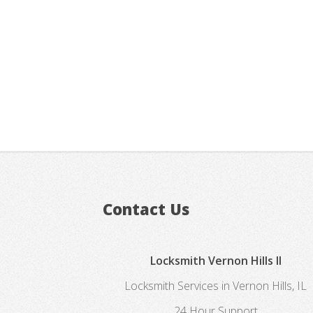
Contact Us
Locksmith Vernon Hills Il
Locksmith Services in Vernon Hills, IL
24 Hour Support