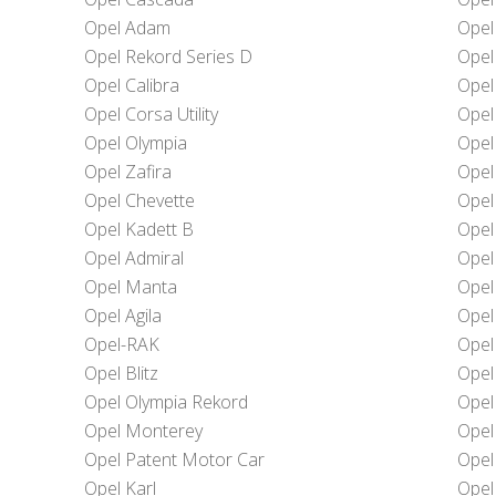
Opel Adam
Opel
Opel Rekord Series D
Opel
Opel Calibra
Opel 
Opel Corsa Utility
Opel
Opel Olympia
Opel
Opel Zafira
Opel
Opel Chevette
Ope
Opel Kadett B
Opel
Opel Admiral
Opel
Opel Manta
Opel 
Opel Agila
Opel
Opel-RAK
Opel 
Opel Blitz
Opel
Opel Olympia Rekord
Opel
Opel Monterey
Opel
Opel Patent Motor Car
Opel
Opel Karl
Opel