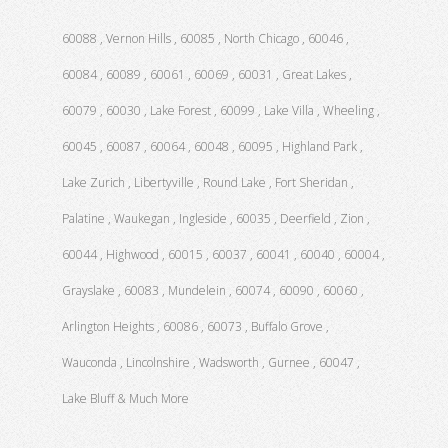
60088 , Vernon Hills , 60085 , North Chicago , 60046 ,
60084 , 60089 , 60061 , 60069 , 60031 , Great Lakes ,
60079 , 60030 , Lake Forest , 60099 , Lake Villa , Wheeling ,
60045 , 60087 , 60064 , 60048 , 60095 , Highland Park ,
Lake Zurich , Libertyville , Round Lake , Fort Sheridan ,
Palatine , Waukegan , Ingleside , 60035 , Deerfield , Zion ,
60044 , Highwood , 60015 , 60037 , 60041 , 60040 , 60004 ,
Grayslake , 60083 , Mundelein , 60074 , 60090 , 60060 ,
Arlington Heights , 60086 , 60073 , Buffalo Grove ,
Wauconda , Lincolnshire , Wadsworth , Gurnee , 60047 ,
Lake Bluff & Much More