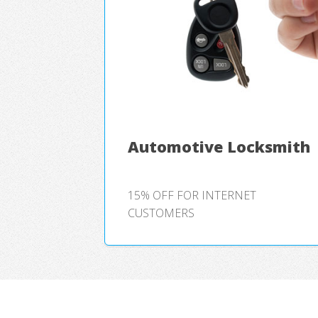
Automotive Locksmith
15% OFF FOR INTERNET
CUSTOMERS