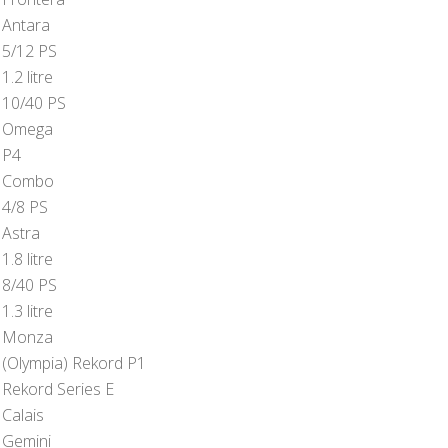
 Antara
 5/12 PS
1.2 litre
 10/40 PS
 Omega
 P4
l Combo
 4/8 PS
 Astra
1.8 litre
 8/40 PS
1.3 litre
 Monza
 (Olympia) Rekord P1
 Rekord Series E
 Calais
 Gemini