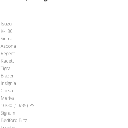
 Isuzu
 K-180
 Sintra
 Ascona
 Regent
 Kadett
 Tigra
 Blazer
Insignia
 Corsa
 Meriva
 10/30 (10/35) PS
 Signum
 Bedford Blitz
 Frontera