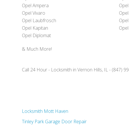
Opel Ampera
Opel
Opel Vivaro
Opel
Opel Laubfrosch
Opel
Opel Kapitan
Opel
Opel Diplomat
& Much More!
Call 24 Hour - Locksmith in Vernon Hills, IL - (847) 
Locksmith Mott Haven
Tinley Park Garage Door Repair