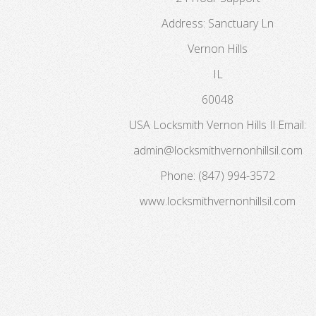
Address:
Sanctuary Ln
Vernon Hills
IL
60048
USA
Locksmith Vernon Hills Il
Email:
admin@locksmithvernonhillsil.com
Phone:
(847) 994-3572
www.locksmithvernonhillsil.com