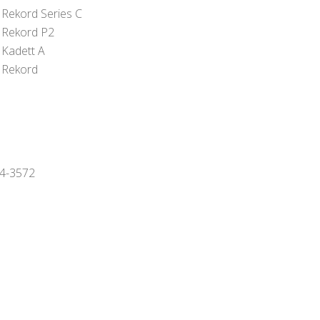
 Rekord Series C
 Rekord P2
 Kadett A
 Rekord
994-3572