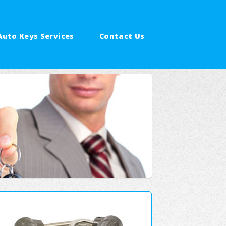
Auto Keys Services
Contact Us