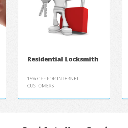
Residential Locksmith
15% OFF FOR INTERNET
CUSTOMERS