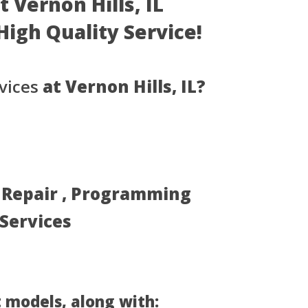
 Vernon Hills, IL
- High Quality Service!
vices
at Vernon Hills, IL?
, Repair , Programming
 Services
 models, along with: