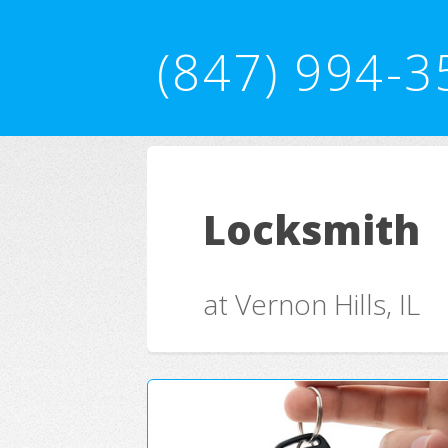
(847) 994-3
Locksmith
at Vernon Hills, IL