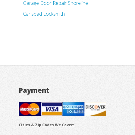
Garage Door Repair Shoreline
Carlsbad Locksmith
Payment
Cities & Zip Codes We Cover: