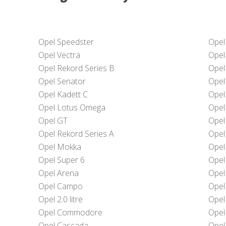
Opel Speedster
Opel
Opel Vectra
Opel
Opel Rekord Series B
Opel
Opel Senator
Opel
Opel Kadett C
Opel
Opel Lotus Omega
Opel
Opel GT
Opel
Opel Rekord Series A
Opel
Opel Mokka
Opel 
Opel Super 6
Opel
Opel Arena
Opel
Opel Campo
Opel
Opel 2.0 litre
Opel
Opel Commodore
Opel
Opel Cascada
Opel