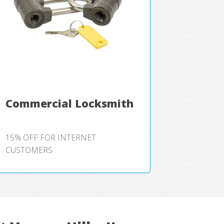
Commercial Locksmith
15% OFF FOR INTERNET
CUSTOMERS