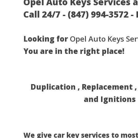
Opel Auto Keys Services at
Call 24/7 - (847) 994-3572 
Looking for
Opel Auto Keys Ser
You are in the right place!
Duplication , Replacement 
and Ignitions
We give car key services to most