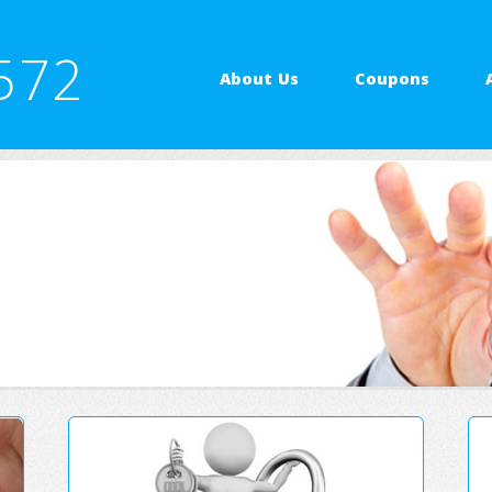
572
About Us
Coupons