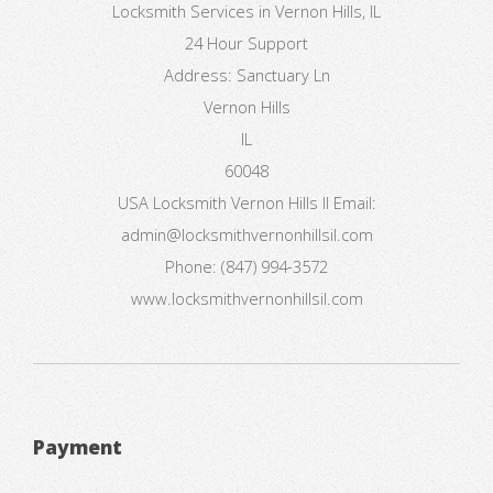
Locksmith Services in Vernon Hills, IL
24 Hour Support
Address:
Sanctuary Ln
Vernon Hills
IL
60048
USA
Locksmith Vernon Hills Il
Email:
admin@locksmithvernonhillsil.com
Phone:
(847) 994-3572
www.locksmithvernonhillsil.com
Payment