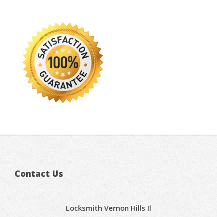
Contact Us
Locksmith Vernon Hills Il