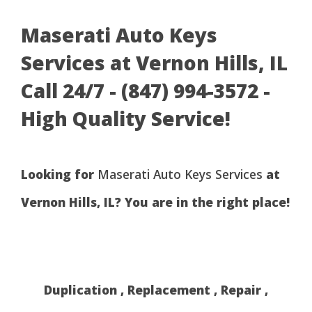
Maserati Auto Keys
Services at Vernon Hills, IL
Call 24/7 - (847) 994-3572 -
High Quality Service!
Looking for
Maserati Auto Keys Services
at
Vernon Hills, IL? You are in the right place!
Duplication , Replacement , Repair ,