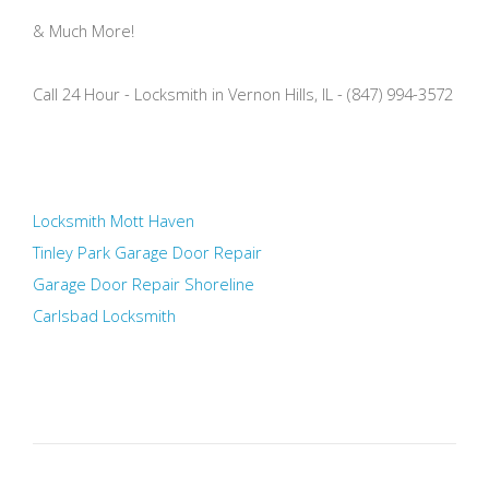
& Much More!
Call 24 Hour - Locksmith in Vernon Hills, IL - (847) 994-3572
Locksmith Mott Haven
Tinley Park Garage Door Repair
Garage Door Repair Shoreline
Carlsbad Locksmith