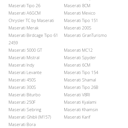
Maserati Tipo 26
Maserati 8CM
Maserati A6GCM
Maserati Mexico
Chrysler TC by Maserati
Maserati Tipo 151
Maserati Merak
Maserati 200S
Maserati Birdcage Tipo 61
Maserati GranTurismo
2459
Maserati 5000 GT
Maserati MC12
Maserati Mistral
Maserati Spyder
Maserati Indy
Maserati 6CM
Maserati Levante
Maserati Tipo 154
Maserati 450S
Maserati Shamal
Maserati 300S
Maserati Tipo 26B
Maserati Biturbo
Maserati V8RI
Maserati 250F
Maserati Kyalami
Maserati Sebring
Maserati Khamsin
Maserati Ghibli (M157)
Maserati Karif
Maserati Bora