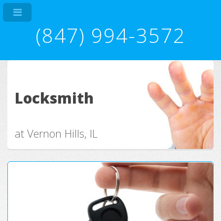
(847) 994-3572
Locksmith
at Vernon Hills, IL