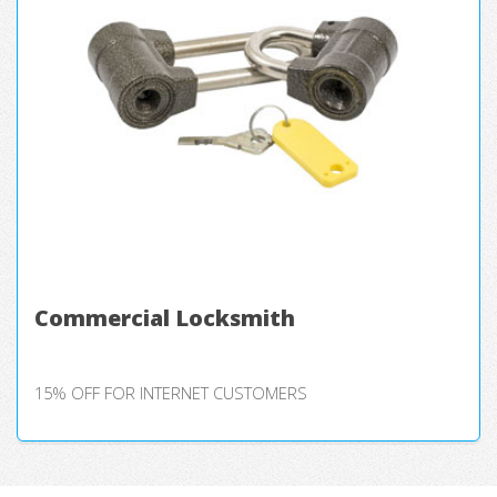
Commercial Locksmith
15% OFF FOR INTERNET CUSTOMERS