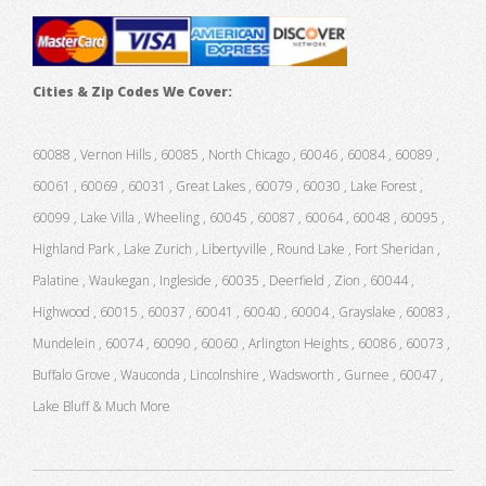
Cities & Zip Codes We Cover:
60088 , Vernon Hills , 60085 , North Chicago , 60046 , 60084 , 60089 ,
60061 , 60069 , 60031 , Great Lakes , 60079 , 60030 , Lake Forest ,
60099 , Lake Villa , Wheeling , 60045 , 60087 , 60064 , 60048 , 60095 ,
Highland Park , Lake Zurich , Libertyville , Round Lake , Fort Sheridan ,
Palatine , Waukegan , Ingleside , 60035 , Deerfield , Zion , 60044 ,
Highwood , 60015 , 60037 , 60041 , 60040 , 60004 , Grayslake , 60083 ,
Mundelein , 60074 , 60090 , 60060 , Arlington Heights , 60086 , 60073 ,
Buffalo Grove , Wauconda , Lincolnshire , Wadsworth , Gurnee , 60047 ,
Lake Bluff & Much More