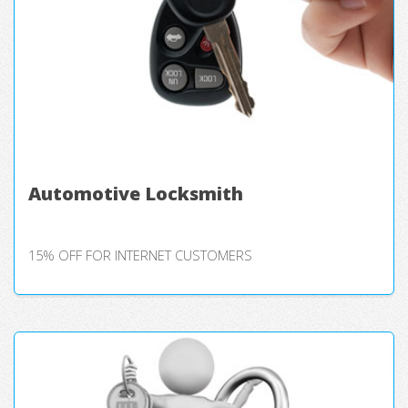
Automotive Locksmith
15% OFF FOR INTERNET CUSTOMERS