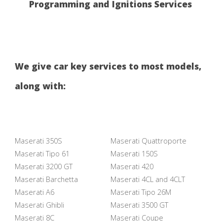
Programming and Ignitions Services
We give car key services to most models,
along with:
Maserati 350S
Maserati Quattroporte
Maserati Tipo 61
Maserati 150S
Maserati 3200 GT
Maserati 420
Maserati Barchetta
Maserati 4CL and 4CLT
Maserati A6
Maserati Tipo 26M
Maserati Ghibli
Maserati 3500 GT
Maserati 8C
Maserati Coupe