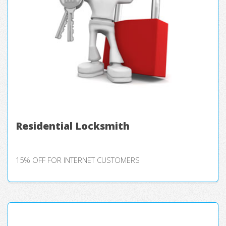
Residential Locksmith
15% OFF FOR INTERNET CUSTOMERS