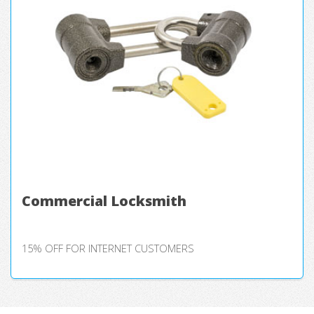
Commercial Locksmith
15% OFF FOR INTERNET CUSTOMERS