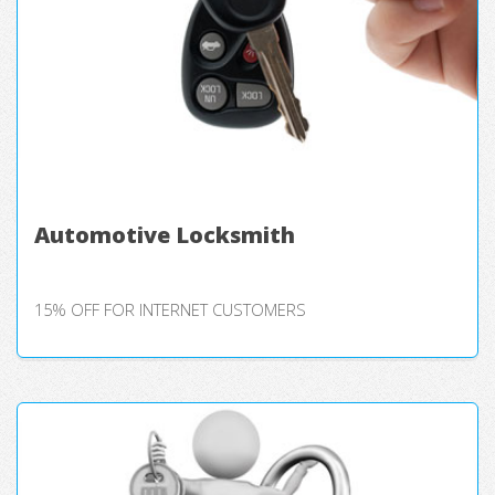
Automotive Locksmith
15% OFF FOR INTERNET CUSTOMERS