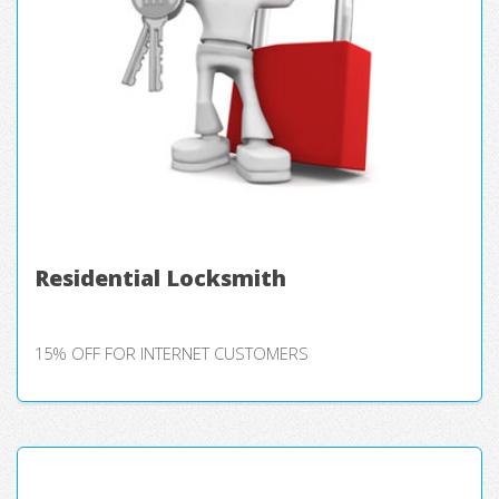
Residential Locksmith
15% OFF FOR INTERNET CUSTOMERS