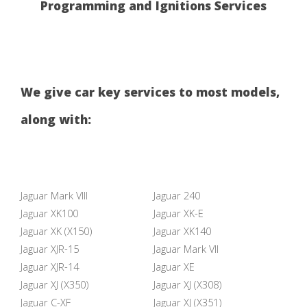
Programming and Ignitions Services
We give car key services to most models,
along with:
Jaguar Mark VIII
Jaguar 240
Jaguar XK100
Jaguar XK-E
Jaguar XK (X150)
Jaguar XK140
Jaguar XJR-15
Jaguar Mark VII
Jaguar XJR-14
Jaguar XE
Jaguar XJ (X350)
Jaguar XJ (X308)
Jaguar C-XF
Jaguar XJ (X351)