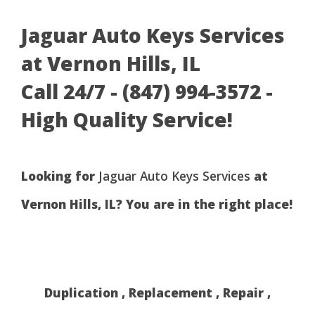
Jaguar Auto Keys Services
at Vernon Hills, IL
Call 24/7 - (847) 994-3572 -
High Quality Service!
Looking for
Jaguar Auto Keys Services
at
Vernon Hills, IL? You are in the right place!
Duplication , Replacement , Repair ,