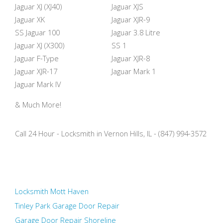
Jaguar XJ (XJ40)
Jaguar XJS
Jaguar XK
Jaguar XJR-9
SS Jaguar 100
Jaguar 3.8 Litre
Jaguar XJ (X300)
SS 1
Jaguar F-Type
Jaguar XJR-8
Jaguar XJR-17
Jaguar Mark 1
Jaguar Mark IV
& Much More!
Call 24 Hour - Locksmith in Vernon Hills, IL - (847) 994-3572
Locksmith Mott Haven
Tinley Park Garage Door Repair
Garage Door Repair Shoreline