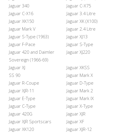
Jaguar 340
Jaguar C-X75
Jaguar C-X16
Jaguar 3.4 Litre
Jaguar XK150
Jaguar XK (X100)
Jaguar Mark V
Jaguar 2.4 Litre
Jaguar S-Type (1963)
Jaguar XJ13
Jaguar F-Pace
Jaguar S-Type
Jaguar 420 and Daimler
Jaguar XJ220
Sovereign (1966-69)
Jaguar XJ
Jaguar XKSS
SS 90
Jaguar Mark X
Jaguar R-Coupe
Jaguar D-Type
Jaguar XJR-11
Jaguar Mark 2
Jaguar E-Type
Jaguar Mark IX
Jaguar C-Type
Jaguar X-Type
Jaguar 420G
Jaguar XJR
Jaguar XJR Sportscars
Jaguar XF
Jaguar XK120
Jaguar XJR-12