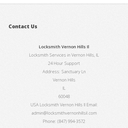
Contact Us
Locksmith Vernon Hills Il
Locksmith Services in Vernon Hills, IL
24 Hour Support
Address:
Sanctuary Ln
Vernon Hills
IL
60048
USA
Locksmith Vernon Hills Il
Email:
admin@locksmithvernonhillsil.com
Phone:
(847) 994-3572