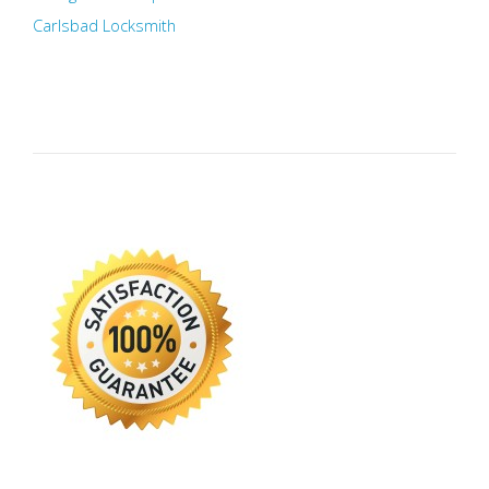
Carlsbad Locksmith