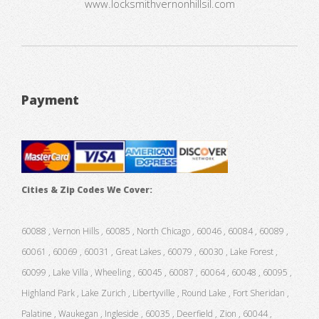
www.locksmithvernonhillsil.com
Payment
Cities & Zip Codes We Cover:
60088 , Vernon Hills , 60085 , North Chicago , 60046 , 60084 , 60089 ,
60061 , 60069 , 60031 , Great Lakes , 60079 , 60030 , Lake Forest ,
60099 , Lake Villa , Wheeling , 60045 , 60087 , 60064 , 60048 , 60095 ,
Highland Park , Lake Zurich , Libertyville , Round Lake , Fort Sheridan ,
Palatine , Waukegan , Ingleside , 60035 , Deerfield , Zion , 60044 ,