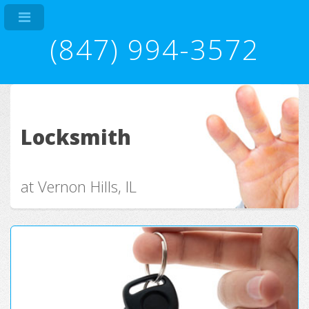
(847) 994-3572
Locksmith
at Vernon Hills, IL