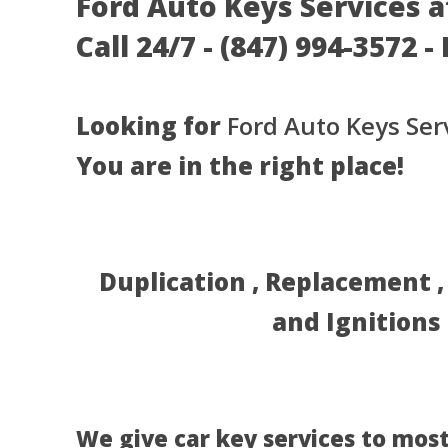
Ford Auto Keys Services at
Call 24/7 - (847) 994-3572 
Looking for
Ford Auto Keys Ser
You are in the right place!
Duplication , Replacement 
and Ignitions
We give car key services to most