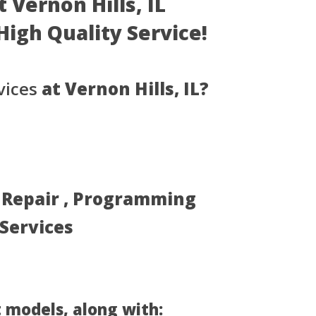
 Vernon Hills, IL
- High Quality Service!
vices
at Vernon Hills, IL?
, Repair , Programming
 Services
 models, along with: