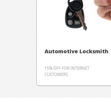
Automotive Locksmith
15% OFF FOR INTERNET
CUSTOMERS