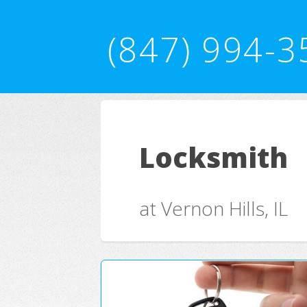
(847) 994-3
Locksmith
at Vernon Hills, IL