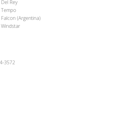
 Del Rey
 Tempo
 Falcon (Argentina)
 Windstar
994-3572