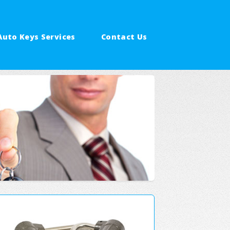
Auto Keys Services
Contact Us