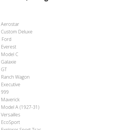
 Aerostar
 Custom Deluxe
 Ford
 Everest
 Model C
 Galaxie
 GT
 Ranch Wagon
 Executive
 999
 Maverick
 Model A (1927-31)
Versailles
 EcoSport
 Explorer Sport Trac