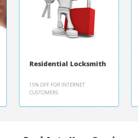
Residential Locksmith
15% OFF FOR INTERNET
CUSTOMERS