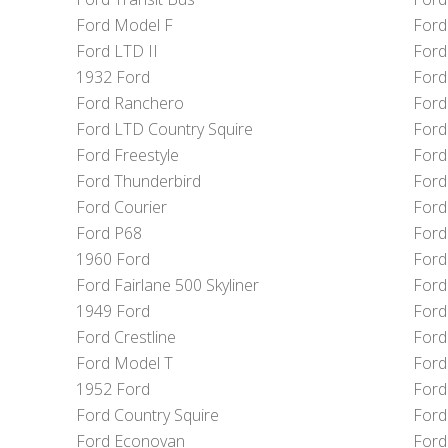
Ford Model F
Ford
Ford LTD II
Ford 
1932 Ford
Ford
Ford Ranchero
Ford
Ford LTD Country Squire
Ford
Ford Freestyle
Ford
Ford Thunderbird
Ford
Ford Courier
Ford
Ford P68
Ford
1960 Ford
Ford
Ford Fairlane 500 Skyliner
Ford
1949 Ford
Ford
Ford Crestline
Ford
Ford Model T
Ford
1952 Ford
Ford
Ford Country Squire
Ford
Ford Econovan
Ford