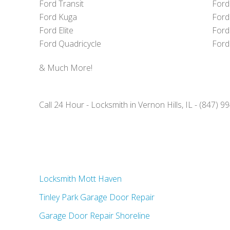
Ford Transit
Ford
Ford Kuga
Ford
Ford Elite
Ford
Ford Quadricycle
Ford
& Much More!
Call 24 Hour - Locksmith in Vernon Hills, IL - (847) 
Locksmith Mott Haven
Tinley Park Garage Door Repair
Garage Door Repair Shoreline