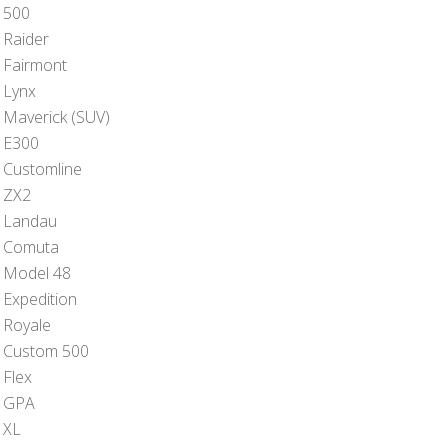
 500
 Raider
 Fairmont
 Lynx
 Maverick (SUV)
 E300
 Customline
 ZX2
 Landau
 Comuta
 Model 48
 Expedition
 Royale
 Custom 500
 Flex
 GPA
 XL