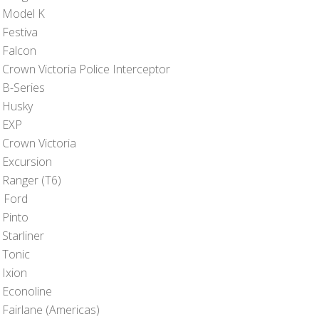
 Model K
 Festiva
 Falcon
 Crown Victoria Police Interceptor
 B-Series
 Husky
 EXP
 Crown Victoria
 Excursion
 Ranger (T6)
 Ford
 Pinto
Starliner
 Tonic
 Ixion
 Econoline
 Fairlane (Americas)