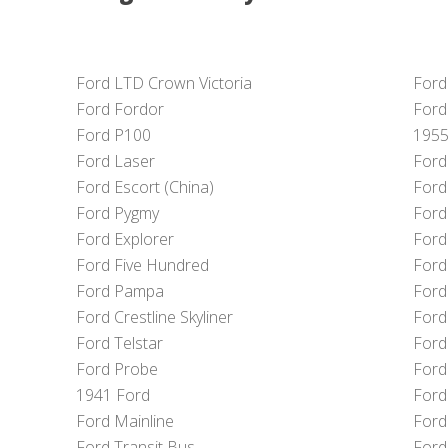
Ford LTD Crown Victoria
Ford
Ford Fordor
Ford
Ford P100
1955
Ford Laser
Ford
Ford Escort (China)
Ford
Ford Pygmy
Ford
Ford Explorer
Ford
Ford Five Hundred
Ford
Ford Pampa
Ford
Ford Crestline Skyliner
Ford
Ford Telstar
Ford
Ford Probe
Ford
1941 Ford
Ford 
Ford Mainline
Ford
Ford Transit Bus
Ford