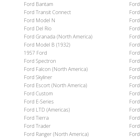
Ford Bantam
Ford
Ford Transit Connect
Ford
Ford Model N
Ford
Ford Del Rio
Ford
Ford Granada (North America)
Ford
Ford Model B (1932)
Ford
1957 Ford
Ford
Ford Spectron
Ford
Ford Falcon (North America)
Ford
Ford Skyliner
Ford
Ford Escort (North America)
Ford
Ford Custom
Ford
Ford E-Series
Ford
Ford LTD (Americas)
Ford
Ford Tierra
Ford
Ford Trader
Ford
Ford Ranger (North America)
Ford