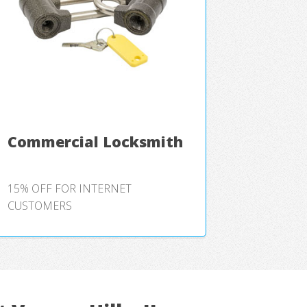
Commercial Locksmith
15% OFF FOR INTERNET
CUSTOMERS