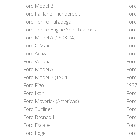
Ford Model B
Ford
Ford Fairlane Thunderbolt
Ford
Ford Torino Talladega
Ford
Ford Torino Engine Specifications
Ford
Ford Model A (1903-04)
Ford
Ford C-Max
Ford
Ford Activa
Ford
Ford Verona
Ford
Ford Model A
Ford
Ford Model B (1904)
Ford
Ford Figo
1937
Ford Ikon
Ford
Ford Maverick (Americas)
Ford 
Ford Sunliner
Ford
Ford Bronco II
Ford
Ford Escape
Ford
Ford Edge
Ford