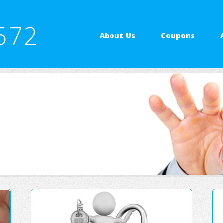
572
About Us
Coupons