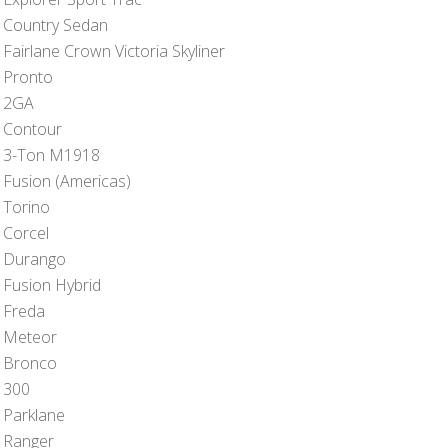
 Country Sedan
Fairlane Crown Victoria Skyliner
 Pronto
 2GA
 Contour
 3-Ton M1918
 Fusion (Americas)
 Torino
 Corcel
 Durango
 Fusion Hybrid
 Freda
 Meteor
 Bronco
 300
 Parklane
 Ranger